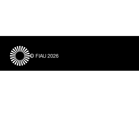
© FIAU 2026