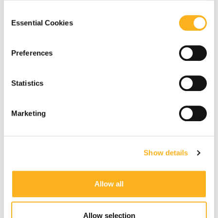
our
Privacy Notice
.
Consent
Essential Cookies
Selection
Preferences
Statistics
Marketing
Show details
Allow all
Allow selection