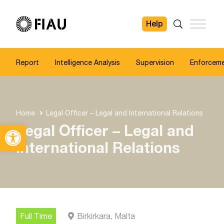
Help
FIAU
Search
Report
Intelligence Analysis
Supervision
Enforcem
Home
Legal Officer – Legal and International Relations
Open toolbar
Legal Officer – Legal and
International Relations
Full Time
Birkirkara, Malta