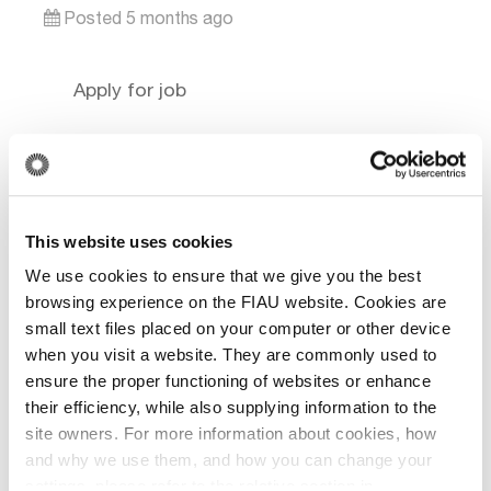
Posted 5 months ago
This website uses cookies
We use cookies to ensure that we give you the best
browsing experience on the FIAU website. Cookies are
small text files placed on your computer or other device
when you visit a website. They are commonly used to
ensure the proper functioning of websites or enhance
their efficiency, while also supplying information to the
site owners. For more information about cookies, how
and why we use them, and how you can change your
settings, please refer to the relative section in