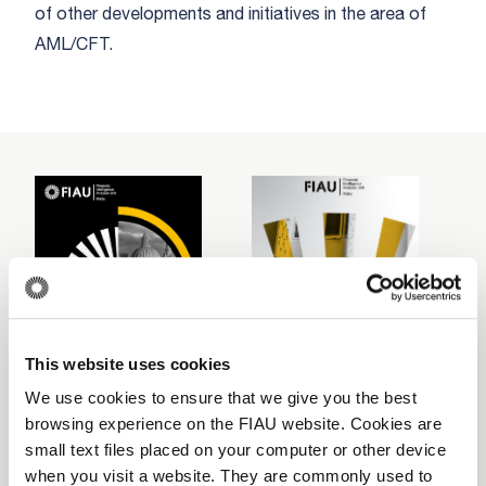
of other developments and initiatives in the area of
AML/CFT.
This website uses cookies
We use cookies to ensure that we give you the best
browsing experience on the FIAU website. Cookies are
2024
2023
2
small text files placed on your computer or other device
Download
Download
when you visit a website. They are commonly used to