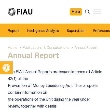
Help
FIAU
Search
Report
Intelligence Analysis
Supervision
Enforcem
Home
Publications & Consultations
Annual Report
Annual Report
Open toolbar
The FIAU Annual Reports are issued in terms of Article
42(1) of the
Prevention of Money Laundering Act. These reports
contain information on
the operations of the Unit during the year under
review, together with details