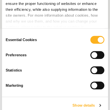
ensure the proper functioning of websites or enhance
their efficiency, while also supplying information to the
site owners. For more information about cookies, how
and why we use them, and how you can change your
settings, please refer to the relative section in
our
Privacy Notice
.
Consent
Essential Cookies
Selection
Preferences
Statistics
Marketing
Show details