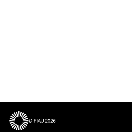
© FIAU 2026