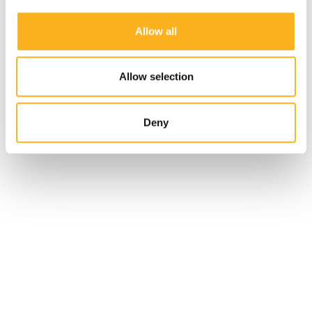
Allow all
Allow selection
Deny