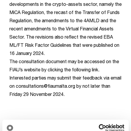
developments in the crypto-assets sector, namely the
MiCA Regulation, the recast of the Transfer of Funds
Regulation, the amendments to the 4AMLD and the
recent amendments to the Virtual Financial Assets
Sector. The revisions also reflect the revised
EBA
ML/FT Risk Factor Guidelines
that were published on
16 January 2024.
The consultation document may be accessed on the
FIAU’s website by clicking the following
link
.
Interested parties may submit their feedback via email
on
consultations@fiaumalta.org
by not later than
Friday 29 November 2024.