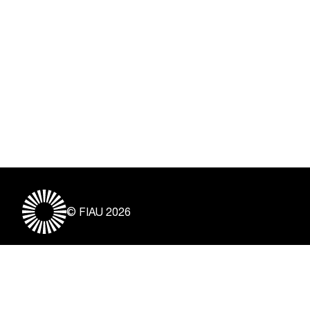
© FIAU 2026