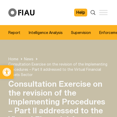
Help
FIAU
Search
Report
Intelligence Analysis
Supervision
Enforcem
Home
News
Consultation Exercise on the revision of the Implementing
Open toolbar
Procedures – Part II addressed to the Virtual Financial
Assets Sector
Consultation Exercise on
the revision of the
Implementing Procedures
– Part II addressed to the