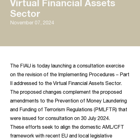
Virtual Financial Assets
Sector
November 07, 2024
The FIAU is today launching a consultation exercise
on the revision of the Implementing Procedures – Part
II addressed to the Virtual Financial Assets Sector.
The proposed changes complement the proposed
amendments to the Prevention of Money Laundering
and Funding of Terrorism Regulations (PMLFTR) that
were issued for consultation on 30 July 2024.
These efforts seek to align the domestic AML/CFT
framework with recent EU and local legislative