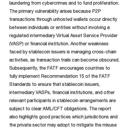
laundering from cybercrimes and to fund proliferation.
The primary vulnerability arises because P2P
transactions through unhosted wallets occur directly
between individuals or entities without involving a
regulated intermediary Virtual Asset Service Provider
(VASP) or financial institution. Another weakness
faced by stablecoin issuers is managing cross-chain
activities, as transaction trails can become obscured.
Subsequently, the FATF encourages countries to
fully implement Recommendation 15 of the FATF
Standards to ensure that stablecoin issuers,
intermediary VASPs, financial institutions, and other
relevant participants in stablecoin arrangements are
subject to clear AML/CFT obligations. The report
also highlights good practices which jurisdictions and
the private sector may adopt to mitigate the misuse