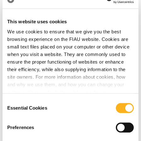
July 24, 2026
This website uses cookies
Latest Updates from the Financial Action
We use cookies to ensure that we give you the best
Task Force (FATF)
browsing experience on the FIAU website. Cookies are
small text files placed on your computer or other device
when you visit a website. They are commonly used to
Read More
ensure the proper functioning of websites or enhance
their efficiency, while also supplying information to the
site owners. For more information about cookies, how
and why we use them, and how you can change your
FATF
settings, please refer to the relative section in
our
Privacy Notice
.
Consent
Essential Cookies
July 22, 2026
Selection
FATF Publication on Public-Private
Preferences
Partnerships and Data Protection
Arrangements