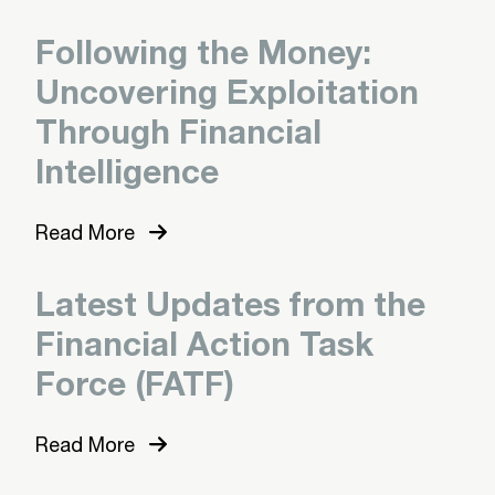
Following the Money:
Uncovering Exploitation
Through Financial
Intelligence
Read More
Latest Updates from the
Financial Action Task
Force (FATF)
Read More