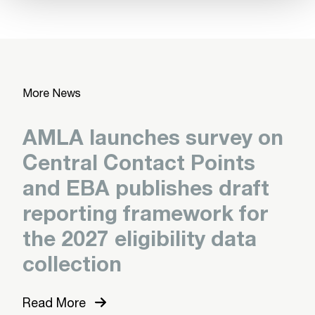
More News
AMLA launches survey on
Central Contact Points
and EBA publishes draft
reporting framework for
the 2027 eligibility data
collection
Read More