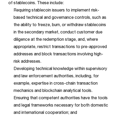
of stablecoins. These include:
Requiring stablecoin issuers to implement risk-
based technical and governance controls, such as
the ability to freeze, burn, or withdraw stablecoins
in the secondary market, conduct customer due
diligence at the redemption stage, and, where
appropriate, restrict transactions to pre-approved
addresses and block transactions involving high-
risk addresses.
Developing technical knowledge within supervisory
and law enforcement authorities, including, for
example, expertise in cross-chain transaction
mechanics and blockchain analytical tools.
Ensuring that competent authorities have the tools
and legal frameworks necessary for both domestic
and international cooperation; and