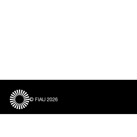
© FIAU 2026