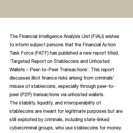
The Financial Intelligence Analysis Unit (FIAU) wishes
to inform subject persons that the Financial Action
Task Force (FATF) has published a new report titled,
‘Targeted Report on Stablecoins and Unhosted
Wallets – Peer-to-Peer Transactions’. This report
discusses illicit finance risks arising from criminals’
misuse of stablecoins, especially through peer-to-
peer (P2P) transactions via unhosted wallets.
The stability, liquidity, and interoperability of
stablecoins are meant for legitimate purposes but are
still exploited by criminals, including state-linked
cybercriminal groups, who use stablecoins for money