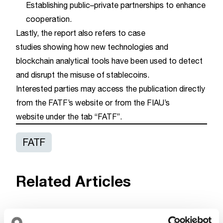
Establishing public–private partnerships to enhance
cooperation.
Lastly, the report also refers to case
studies showing how new technologies and
blockchain analytical tools have been used to detect
and disrupt the misuse of stablecoins.
Interested parties may access the publication directly
from the
FATF’s website
or from the
FIAU’s
website
under the tab “FATF”.
FATF
Related Articles
FATF