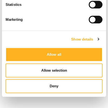
Statistics
Read More
Marketing
FATF
Show details
July 01, 2026
Allow all
Latest Updates from the FATF
Allow selection
Read More
Deny
More Related Articles