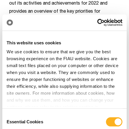
out its activities and achievements for 2022 and
provides an overview of the key priorities for
2023.The document can be accessed from the
EBA’s
website
.
EBA
EURPOL
MONEYVAL
This website uses cookies
We use cookies to ensure that we give you the best
browsing experience on the FIAU website. Cookies are
Related Articles
small text files placed on your computer or other device
when you visit a website. They are commonly used to
ensure the proper functioning of websites or enhance
their efficiency, while also supplying information to the
MONEYVAL
site owners. For more information about cookies, how
and why we use them, and how you can change your
March 16, 2026
settings, please refer to the relative section in
our
Privacy Notice
.
MONEYVAL Report on Money
Consent
Essential Cookies
Selection
Laundering, Terrorist and Proliferation