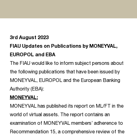
3rd August 2023
FIAU Updates on Publications by MONEYVAL,
EUROPOL and EBA
The FIAU would like to inform subject persons about
the following publications that have been issued by
MONEYVAL, EUROPOL and the European Banking
Authority (EBA):
MONEYVAL:
MONEYVAL has published its report on ML/FT in the
world of virtual assets. The report contains an
examination of MONEYVAL members’ adherence to
Recommendation 15, a comprehensive review of the