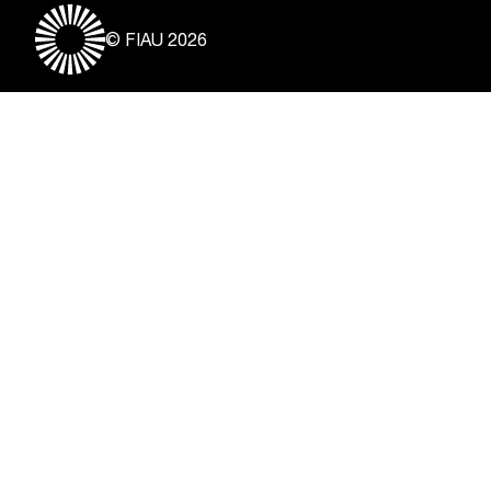
© FIAU 2026
Useful Links
About
Contact
Vacancies
Disclaimer & Copyright
Privacy Notice