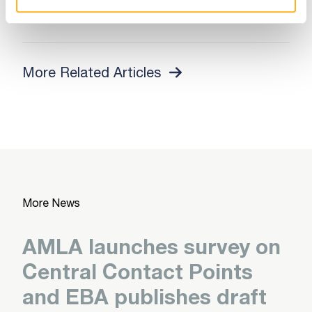
Read More
More Related Articles
More News
AMLA launches survey on
Central Contact Points
and EBA publishes draft