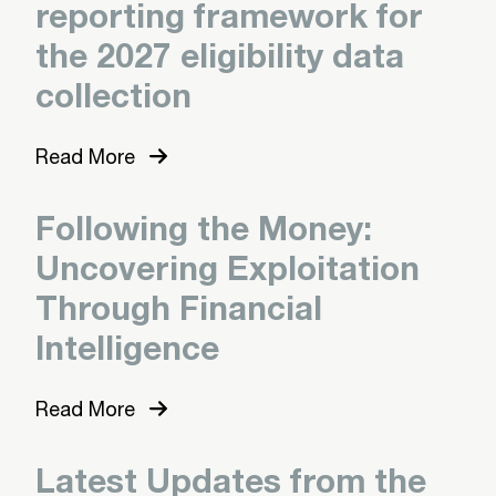
reporting framework for
the 2027 eligibility data
collection
Read More
Following the Money:
Uncovering Exploitation
Through Financial
Intelligence
Read More
Latest Updates from the