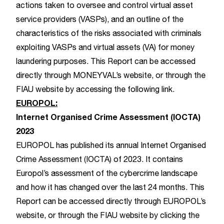
actions taken to oversee and control virtual asset
service providers (VASPs), and an outline of the
characteristics of the risks associated with criminals
exploiting VASPs and virtual assets (VA) for money
laundering purposes. This Report can be accessed
directly through
MONEYVAL’s website,
or through the
FIAU website by accessing the following
link
.
EUROPOL:
Internet Organised Crime Assessment (IOCTA)
2023
EUROPOL has published its annual Internet Organised
Crime Assessment (IOCTA) of 2023. It contains
Europol’s assessment of the cybercrime landscape
and how it has changed over the last 24 months. This
Report can be accessed directly through
EUROPOL’s
website
, or through the FIAU website by clicking the