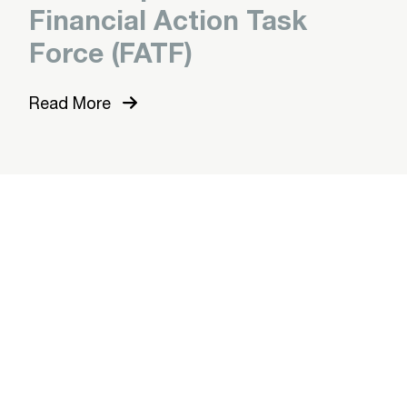
Financial Action Task
Force (FATF)
Read More