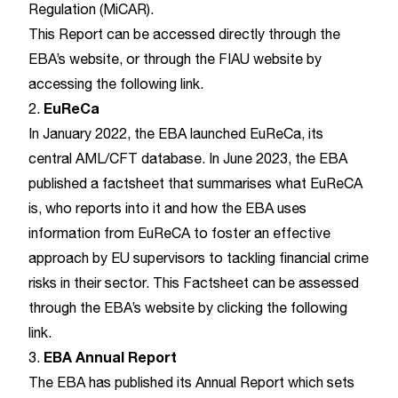
Regulation (MiCAR).
This Report can be accessed directly through the
EBA’s website
, or through the FIAU website by
accessing the following
link
.
EuReCa
2.
In January 2022, the EBA launched EuReCa, its
central AML/CFT database. In June 2023, the EBA
published a factsheet that summarises what EuReCA
is, who reports into it and how the EBA uses
information from EuReCA to foster an effective
approach by EU supervisors to tackling financial crime
risks in their sector. This Factsheet can be assessed
through the EBA’s website by clicking the following
link
.
EBA Annual Report
3.
The EBA has published its Annual Report which sets