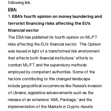
following
link
.
EBA:
EBA’s fourth opinion on money laundering and
1.
terrorist financing risks affecting the EU’s
financial sector
The EBA has published its fourth opinion on ML/FT
risks affecting the EU’s financial sector. This Opinion
was issued in light of a transformed risk environment
that affects both financial institutions’ efforts to
combat ML/FT and the supervisory methods
employed by competent authorities. Some of the
factors contributing to this changed landscape
include geopolitical occurrences like Russia’s invasion
of Ukraine, legislative advancements such as the
release of an extensive ‘AML Package,’ and the
implementation of the Markets in Crypto-Assets