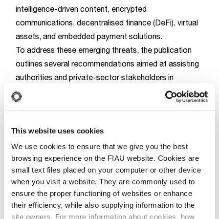
intelligence-driven content, encrypted
communications, decentralised finance (DeFi), virtual
assets, and embedded payment solutions.
To address these emerging threats, the publication
outlines several recommendations aimed at assisting
authorities and private-sector stakeholders in
detecting and disrupting TF activities. These
measures include, amongst others, strengthening
cooperation between the financial sector and the
This website uses cookies
technology industry, facilitating effective information
sharing, and enhancing the integration of financial and
We use cookies to ensure that we give you the best
browsing experience on the FIAU website. Cookies are
digital intelligence.
small text files placed on your computer or other device
Whilst SMSPs are not generally subject to AML/CFT
when you visit a website. They are commonly used to
obligations, the publication notes that the continued
ensure the proper functioning of websites or enhance
evolution of these platforms to incorporate, or
their efficiency, while also supplying information to the
provide access to, financial services may result in
site owners. For more information about cookies, how