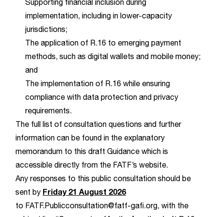
Supporting financial inclusion during
implementation, including in lower-capacity
jurisdictions;
The application of R.16 to emerging payment
methods, such as digital wallets and mobile money;
and
The implementation of R.16 while ensuring
compliance with data protection and privacy
requirements.
The full list of consultation questions and further
information can be found in the explanatory
memorandum to this draft Guidance which is
accessible directly from the
FATF’s website
.
Any responses to this public consultation should be
Friday 21 August 2026
sent by
to
FATF.Publicconsultation@fatf-gafi.org
, with the