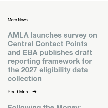
More News
AMLA launches survey on
Central Contact Points
and EBA publishes draft
reporting framework for
the 2027 eligibility data
collection
Read More
Following the Money: