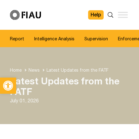
Help
FIAU
Search
Report
Intelligence Analysis
Supervision
Enforcem
Home
News
Latest Updates from the FATF
Open toolbar
Latest Updates from the
FATF
July 01, 2026