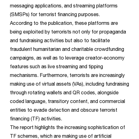
messaging applications, and streaming platforms
(SMSPs) for terrorist financing purposes.
According to the publication, these platforms are
being exploited by terrorists not only for propaganda
and fundraising activities but also to facilitate
fraudulent humanitarian and charitable crowdfunding
campaigns, as well as to leverage creator-economy
features such as live streaming and tipping
mechanisms. Furthermore, terrorists are increasingly
making use of virtual assets (VAs), including fundraising
through rotating wallets and QR codes, alongside
coded language, transitory content, and commercial
entities to evade detection and obscure terrorist
financing (TF) activities.
The report highlights the increasing sophistication of
TF schemes, which are making use of artificial