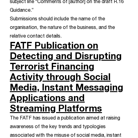
subject line “Comments of [author] on the draft R.16
Guidance.”
Submissions should include the name of the
organisation, the nature of the business, and the
relative contact details.
FATF Publication on
Detecting and Disrupting
Terrorist Financing
Activity through Social
Media, Instant Messaging
Applications and
Streaming Platforms
The FATF has issued a publication aimed at raising
awareness of the key trends and typologies
associated with the misuse of social media, instant