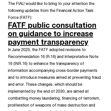
The FIAU would like to bring to your attention the
following updates from the
Financial Action Task
Force (FATF)
:
FATF public consultation
on guidance to increase
payment transparency
In June 2025, the FATF adopted revisions to
Recommendation 16 (R.16) and Interpretative Note
16 (INR.16)
to enhance the transparency of
information accompanying cross-border payments
and to introduce measures aimed at preventing fraud
and error. These changes, which should be
implemented by the end of 2030, are aimed at
combatting money laundering, financing of terrorism,
proliferation of weapons of mass destruction and