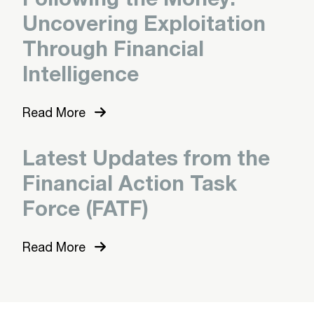
Uncovering Exploitation
Through Financial
Intelligence
Read More
Latest Updates from the
Financial Action Task
Force (FATF)
Read More