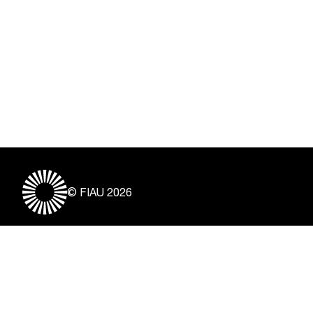
© FIAU 2026