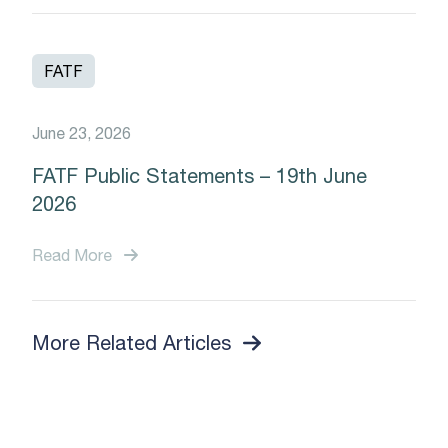
FATF
June 23, 2026
FATF Public Statements – 19th June
2026
Read More
More Related Articles