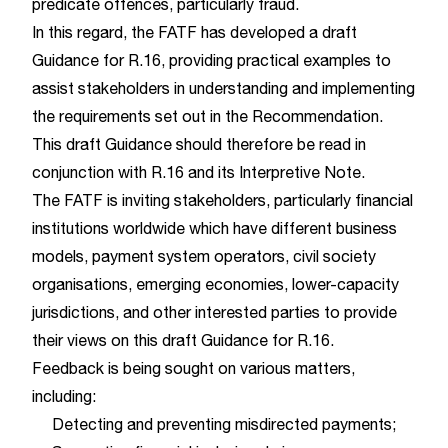
predicate offences, particularly fraud.
In this regard, the FATF has developed a draft
Guidance for R.16, providing practical examples to
assist stakeholders in understanding and implementing
the requirements set out in the Recommendation.
This draft Guidance should therefore be read in
conjunction with R.16 and its Interpretive Note.
The FATF is inviting stakeholders, particularly financial
institutions worldwide which have different business
models, payment system operators, civil society
organisations, emerging economies, lower-capacity
jurisdictions, and other interested parties to provide
their views on this draft Guidance for R.16.
Feedback is being sought on various matters,
including:
Detecting and preventing misdirected payments;