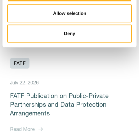
Latest Updates from the Financial Action
Allow selection
Task Force (FATF)
Read More
Deny
FATF
July 22, 2026
FATF Publication on Public-Private
Partnerships and Data Protection
Arrangements
Read More