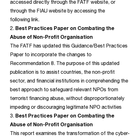
accessed directly through the
FATF website
, or
through the FIAU website by accessing the
following
link
.
Best Practices Paper on Combating the
2.
Abuse of Non-Profit Organisation
The FATF has updated this Guidance/Best Practices
Paper to incorporate the changes to
Recommendation 8. The purpose of this updated
publication is to assist countries, the non-profit
sector, and financial institutions in comprehending the
best approach to safeguard relevant NPOs from
terrorist financing abuse, without disproportionately
impeding or discouraging legitimate NPO activities
Best Practices Paper on Combating the
3.
Abuse of Non-Profit Organisation
This report examines the transformation of the cyber-