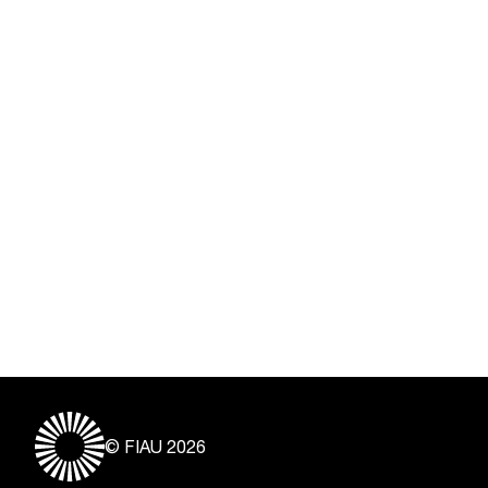
© FIAU 2026