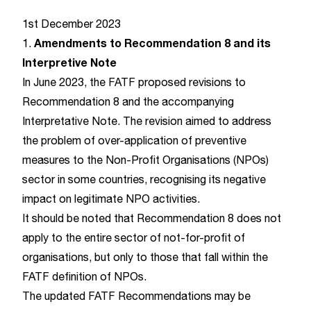
1st December 2023
Amendments to Recommendation 8 and its
1.
Interpretive Note
In June 2023, the FATF proposed revisions to
Recommendation 8
and the accompanying
Interpretative Note. The revision aimed to address
the problem of over-application of preventive
measures to the Non-Profit Organisations (NPOs)
sector in some countries, recognising its negative
impact on legitimate NPO activities.
It should be noted that Recommendation 8 does not
apply to the entire sector of not-for-profit of
organisations, but only to those that fall within the
FATF definition of NPOs.
The updated FATF Recommendations may be