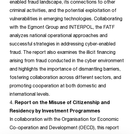
enabled fraud landscape, its connections to other
criminal activities, and the potential exploitation of
vulnerabilities in emerging technologies. Collaborating
with the Egmont Group and INTERPOL, the FATF
analyzes national operational approaches and
successful strategies in addressing cyber-enabled
fraud. The report also examines the illicit financing
arising from fraud conducted in the cyber environment
and highlights the importance of dismantling barriers,
fostering collaboration across different sectors, and
promoting cooperation at both domestic and
international levels.
Report on the Misuse of Citizenship and
4.
Residency by Investment Programmes
In collaboration with the Organisation for Economic
Co-operation and Development (OECD), this report