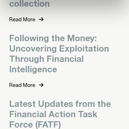
collection
Read More
Following the Money:
Uncovering Exploitation
Through Financial
Intelligence
Read More
Latest Updates from the
Financial Action Task
Force (FATF)