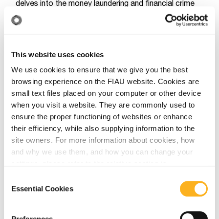
delves into the money laundering and financial crime
vulnerabilities associated with Citizenship and
Residency by Investment (CBI/RBI) programs. The
report highlights how CBI programs can provide
This website uses cookies
criminals with increased global mobility and a means
We use cookies to ensure that we give you the best
to conceal their identity and illicit activities by utilizing
browsing experience on the FIAU website. Cookies are
shell companies in different jurisdictions. Moreover,
small text files placed on your computer or other device
the report emphasizes that the heightened risks of
when you visit a website. They are commonly used to
money laundering and financial crime within these
ensure the proper functioning of websites or enhance
investment migration programs extend not only to the
their efficiency, while also supplying information to the
applicants, but also to the professional enablers and
site owners. For more information about cookies, how
and why we use them, and how you can change your
intermediaries involved in the provision of the service.
settings, please refer to the relative section in
These Reports and the best practices paper can be
our
Privacy Notice
.
Consent
accessed directly through the
FATF website
, or
Essential Cookies
Selection
through the FIAU website by accessing the
following
link.
Preferences