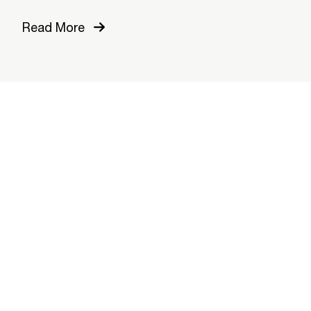
Read More