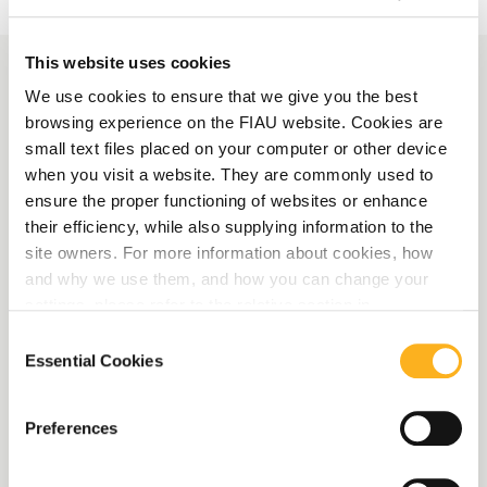
This website uses cookies
We use cookies to ensure that we give you the best
More News
browsing experience on the FIAU website. Cookies are
small text files placed on your computer or other device
when you visit a website. They are commonly used to
AMLA launches survey on
ensure the proper functioning of websites or enhance
Central Contact Points
their efficiency, while also supplying information to the
site owners. For more information about cookies, how
and EBA publishes draft
and why we use them, and how you can change your
reporting framework for
settings, please refer to the relative section in
our
Privacy Notice
.
the 2027 eligibility data
Consent
Essential Cookies
Selection
collection
Preferences
Read More