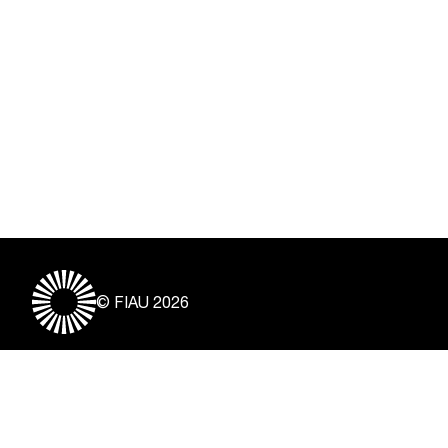
© FIAU 2026