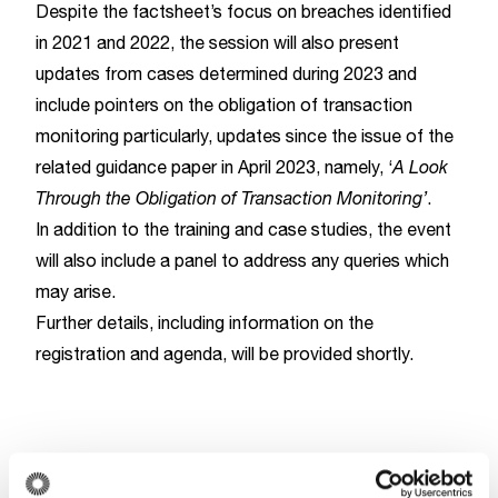
Despite the factsheet’s focus on breaches identified
in 2021 and 2022, the session will also present
updates from cases determined during 2023 and
include pointers on the obligation of transaction
monitoring particularly, updates since the issue of the
related guidance paper in April 2023, namely, ‘
A Look
Through the Obligation of Transaction Monitoring’
.
In addition to the training and case studies, the event
will also include a panel to address any queries which
may arise.
Further details, including information on the
registration and agenda, will be provided shortly.