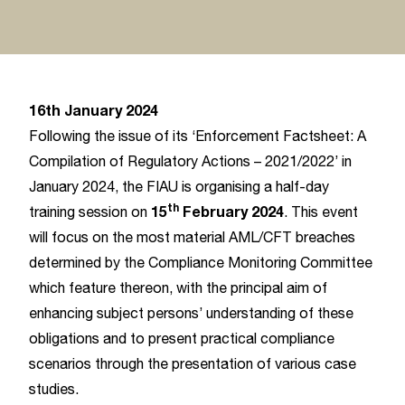
16th January 2024
Following the issue of its ‘Enforcement Factsheet: A
Compilation of Regulatory Actions – 2021/2022’ in
January 2024, the FIAU is organising a half-day
th
15
February 2024
training session on
. This event
will focus on the most material AML/CFT breaches
determined by the Compliance Monitoring Committee
which feature thereon, with the principal aim of
enhancing subject persons’ understanding of these
obligations and to present practical compliance
scenarios through the presentation of various case
studies.