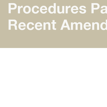
Procedures Par
Recent Amen