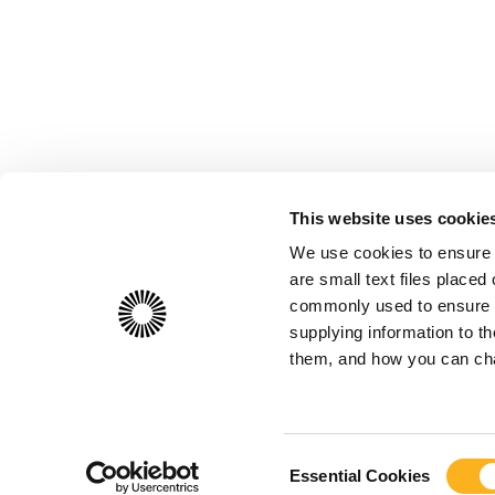
This website uses cookie
We use cookies to ensure 
are small text files place
commonly used to ensure th
supplying information to 
them, and how you can chan
Consent
Essential Cookies
Selection