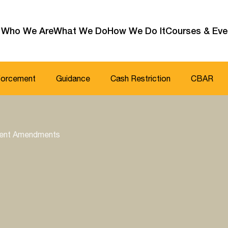
Who We Are
What We Do
How We Do It
Courses & Eve
forcement
Guidance
Cash Restriction
CBAR
ecent Amendments