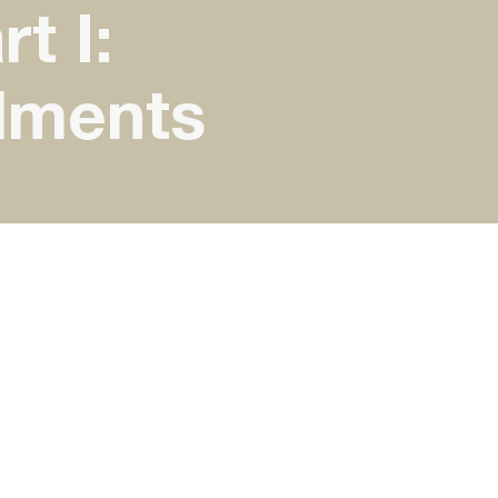
t I:
dments