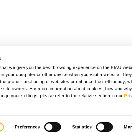
s
that we give you the best browsing experience on the FIAU web
d on your computer or other device when you visit a website. They
e proper functioning of websites or enhance their efficiency, wh
the site owners. For more information about cookies, how and wh
ge your settings, please refer to the relative section in our
Pri
Preferences
Statistics
Mar