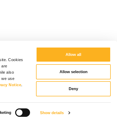
Allow all
site. Cookies
 are
Allow selection
ile also
y we use
vacy Notice
.
Deny
keting
Show details