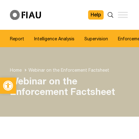
Help
FIAU
Search
Report
Intelligence Analysis
Supervision
Enforcem
Home
Webinar on the Enforcement Factsheet
Open toolbar
Webinar on the
Enforcement Factsheet