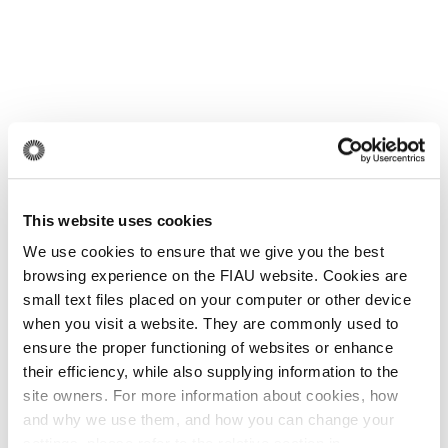
This website uses cookies
We use cookies to ensure that we give you the best
browsing experience on the FIAU website. Cookies are
small text files placed on your computer or other device
when you visit a website. They are commonly used to
ensure the proper functioning of websites or enhance
their efficiency, while also supplying information to the
site owners. For more information about cookies, how
and why we use them, and how you can change your
settings, please refer to the relative section in