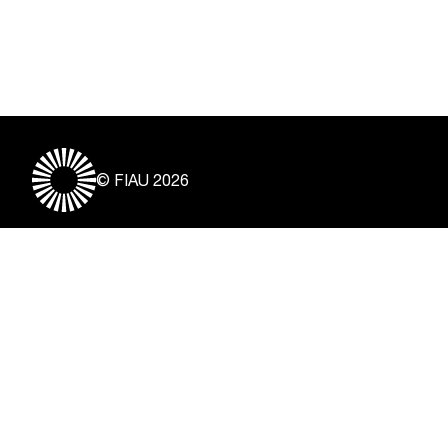
© FIAU 2026