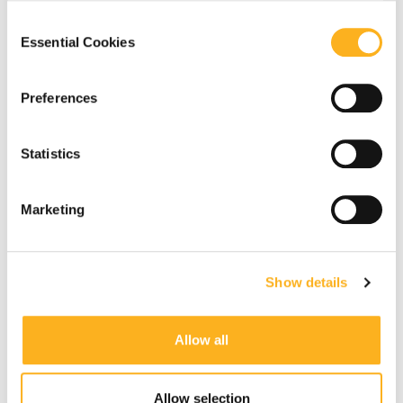
our
Privacy Notice
.
Consent
Essential Cookies
Selection
Preferences
Statistics
Marketing
Show details
Allow all
Allow selection