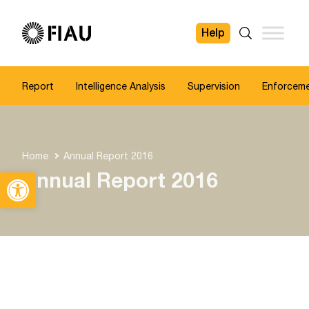
Help
FIAU
Search
Report
Intelligence Analysis
Supervision
Enforcem
Home
Annual Report 2016
Open toolbar
Annual Report 2016