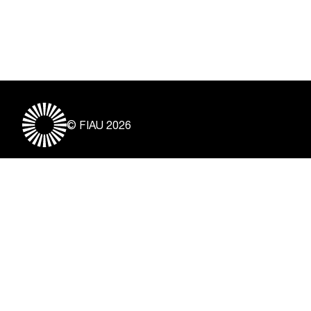
© FIAU 2026