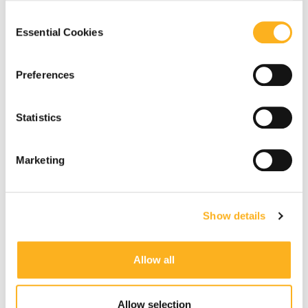
our
Privacy Notice
.
Consent
Essential Cookies
Selection
Preferences
Statistics
Marketing
Show details
Allow all
Allow selection