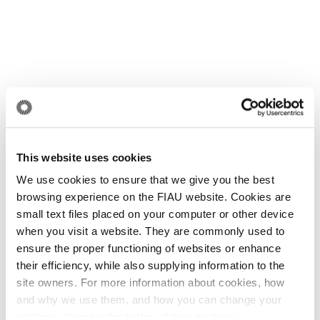
This website uses cookies
We use cookies to ensure that we give you the best
browsing experience on the FIAU website. Cookies are
small text files placed on your computer or other device
when you visit a website. They are commonly used to
ensure the proper functioning of websites or enhance
their efficiency, while also supplying information to the
site owners. For more information about cookies, how
and why we use them, and how you can change your
settings, please refer to the relative section in