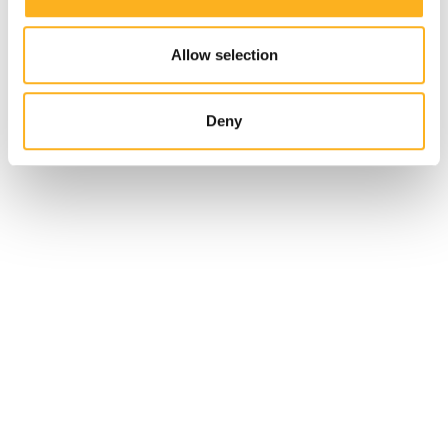
Allow selection
Deny