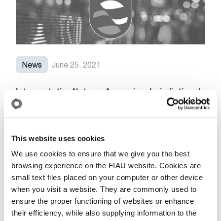
News
June 25, 2021
Interpretative Note on Assessing Jurisdictional
Risk and the Consequential Application of
AML/CFT Obligations in light of Malta’s Grey
Listing by the Financial Action Task Force
This website uses cookies
Read More
We use cookies to ensure that we give you the best
browsing experience on the FIAU website. Cookies are
small text files placed on your computer or other device
when you visit a website. They are commonly used to
News
ensure the proper functioning of websites or enhance
their efficiency, while also supplying information to the