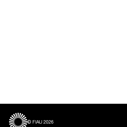
© FIAU 2026