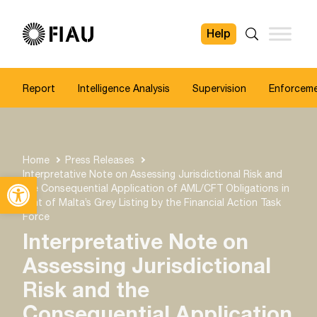
Help
FIAU
Search
Report
Intelligence Analysis
Supervision
Enforcem
Home
Press Releases
Interpretative Note on Assessing Jurisdictional Risk and
Open toolbar
the Consequential Application of AML/CFT Obligations in
light of Malta’s Grey Listing by the Financial Action Task
Force
Interpretative Note on
Assessing Jurisdictional
Risk and the
Consequential Application