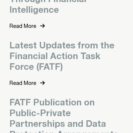
Intelligence
Read More
Latest Updates from the
Financial Action Task
Force (FATF)
Read More
FATF Publication on
Public-Private
Partnerships and Data