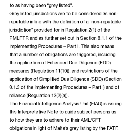
to as having been “grey listed”.
Grey listed jurisdictions are to be considered as non-
reputable in line with the definition of a “non-reputable
jurisdiction” provided for in Regulation 2(1) of the
PMLFTR and as further set out in Section 8.1.1 of the
Implementing Procedures – Part I. This also means
that a number of obligations are triggered, including
the application of Enhanced Due Diligence (EDD)
measures (Regulation 11(10)), and restrictions of the
application of Simplified Due Diligence (SDD) (Section
8.1.3 of the Implementing Procedures – Part I) and of
reliance (Regulation 12(2)(a)).
The Financial Intelligence Analysis Unit (FIAU) is issuing
this Interpretative Note to guide subject persons as
to how they are to adhere to their AML/CFT
obligations in light of Malta’s grey listing by the FATF.