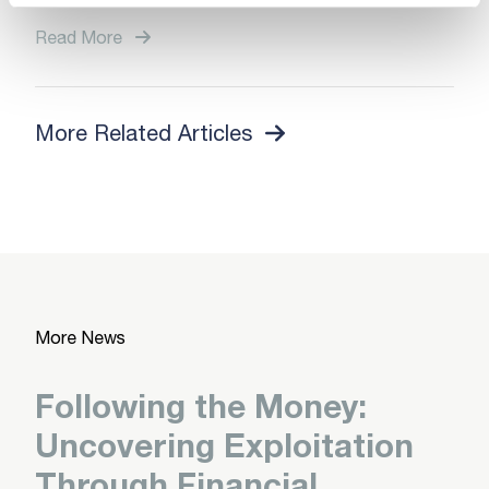
Read More
More Related Articles
More News
Following the Money:
Uncovering Exploitation
Through Financial