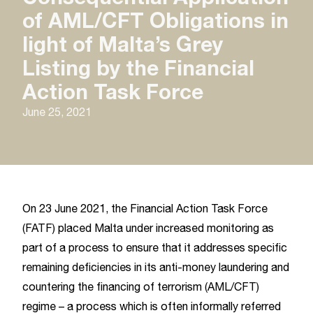
of AML/CFT Obligations in
light of Malta’s Grey
Listing by the Financial
Action Task Force
June 25, 2021
On 23 June 2021, the Financial Action Task Force
(FATF) placed Malta under increased monitoring as
part of a process to ensure that it addresses specific
remaining deficiencies in its anti-money laundering and
countering the financing of terrorism (AML/CFT)
regime – a process which is often informally referred