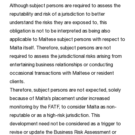
Although subject persons are required to assess the
reputability and risk of a jurisdiction to better
understand the risks they are exposed to, this
obligation is not to be interpreted as being also
applicable to Maltese subject persons with respect to
Malta itself. Therefore, subject persons are not
required to assess the jurisdictional risks arising from
entertaining business relationships or conducting
occasional transactions with Maltese or resident
clients.
Therefore, subject persons are not expected, solely
because of Malta’s placement under increased
monitoring by the FATF, to consider Malta as non-
reputable or as a high-risk jurisdiction. This
development need not be considered as a trigger to
revise or update the Business Risk Assessment or