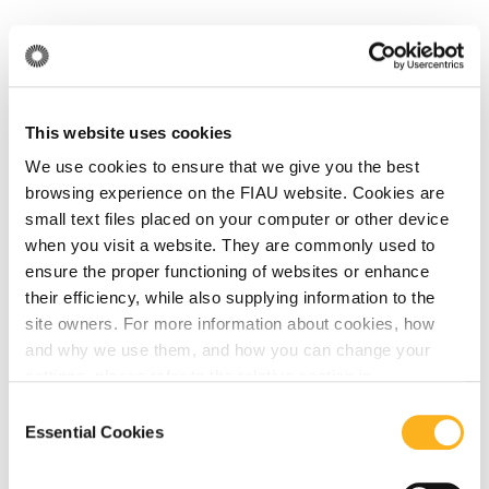
Related Articles
News
This website uses cookies
We use cookies to ensure that we give you the best
browsing experience on the FIAU website. Cookies are
June 18, 2026
small text files placed on your computer or other device
The FIAU Delivers Training Session for the
when you visit a website. They are commonly used to
Notarial Sector in Collaboration with the
ensure the proper functioning of websites or enhance
their efficiency, while also supplying information to the
Notarial Council of Malta
site owners. For more information about cookies, how
and why we use them, and how you can change your
Read More
settings, please refer to the relative section in
our
Privacy Notice
.
Consent
Essential Cookies
Selection
News