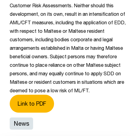
Customer Risk Assessments. Neither should this
development, on its own, result in an intensification of
AML/CFT measures, including the application of EDD,
with respect to Maltese or Maltese resident
customers, including bodies corporate and legal
arrangements established in Malta or having Maltese
beneficial owners. Subject persons may therefore
continue to place reliance on other Maltese subject
persons, and may equally continue to apply SDD on
Maltese or resident customers in situations which are
deemed to pose a low risk of ML/FT.
Link to PDF
News