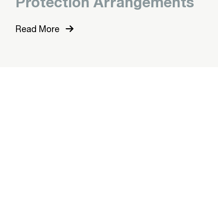
Protection Arrangements
Read More