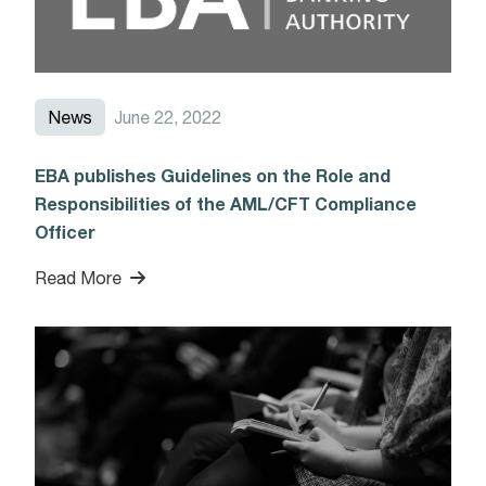
News
June 22, 2022
EBA publishes Guidelines on the Role and
Responsibilities of the AML/CFT Compliance
Officer
Read More