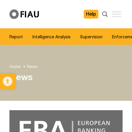
Help
FIAU
Search
Report
Intelligence Analysis
Supervision
Enforcem
Home
News
Open toolbar
News