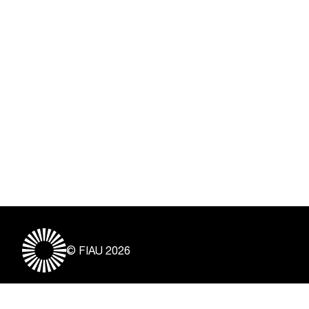
© FIAU 2026