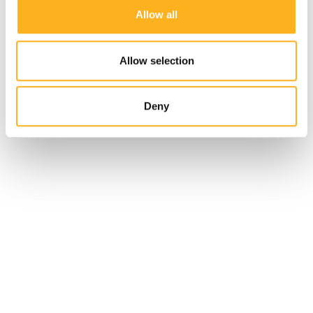
Allow all
Allow selection
Deny