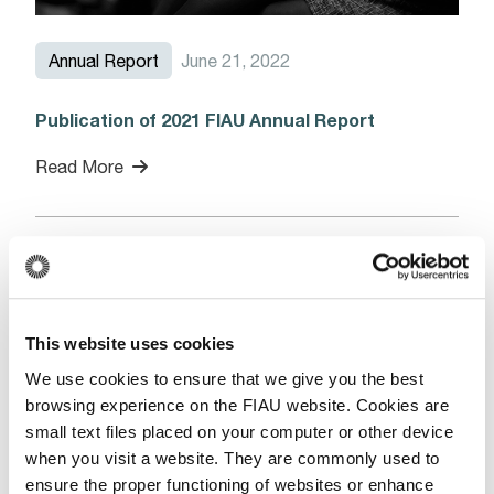
Annual Report
June 21, 2022
Publication of 2021 FIAU Annual Report
Read More
News
June 21, 2022
This website uses cookies
FATF Public Statements – 17 June 2022
We use cookies to ensure that we give you the best
browsing experience on the FIAU website. Cookies are
Read More
small text files placed on your computer or other device
when you visit a website. They are commonly used to
ensure the proper functioning of websites or enhance