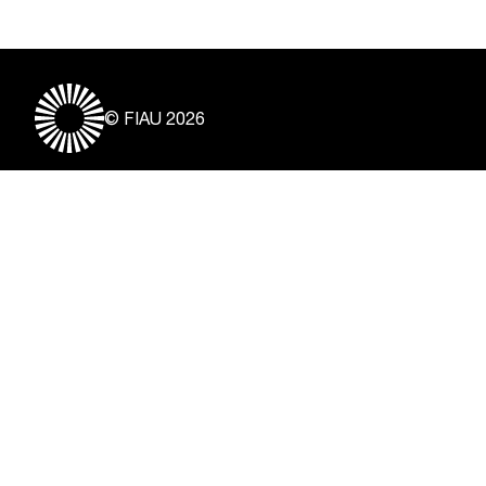
© FIAU 2026
Useful Links
About
Contact