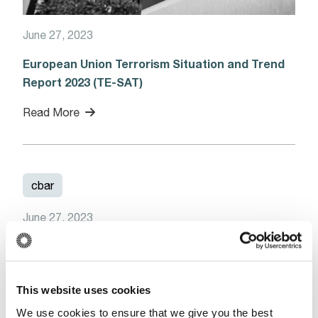
June 27, 2023
European Union Terrorism Situation and Trend
Report 2023 (TE-SAT)
Read More
cbar
June 27, 2023
Notice – CBAR System – Downtime
(Update)
Read More
This website uses cookies
We use cookies to ensure that we give you the best