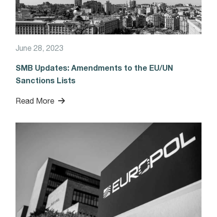
June 28, 2023
SMB Updates: Amendments to the EU/UN
Sanctions Lists
Read More