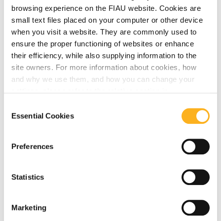
browsing experience on the FIAU website. Cookies are
small text files placed on your computer or other device
June 23, 2023
when you visit a website. They are commonly used to
FATF Public Statements – 23 June 2023
ensure the proper functioning of websites or enhance
their efficiency, while also supplying information to the
site owners. For more information about cookies, how
Read More
and why we use them, and how you can change your
settings, please refer to the relative section in
our
Privacy Notice
.
Consent
Essential Cookies
Selection
June 23, 2023
Updates from EBA
Preferences
Read More
Statistics
June 22, 2023
Marketing
Publication of a Guidance Note on