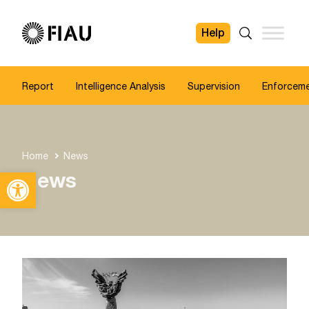
Help
FIAU
Search
Report
Intelligence Analysis
Supervision
Enforcem
Home
News
Open toolbar
News