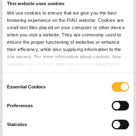
This website uses cookies
We use cookies to ensure that we give you the best
browsing experience on the FIAU website. Cookies are
small text files placed on your computer or other device
EBA
August 03, 2023
when you visit a website. They are commonly used to
ensure the proper functioning of websites or enhance
FIAU Updates on Publications by MONEYVAL,
their efficiency, while also supplying information to the
EUROPOL and EBA
site owners. For more information about cookies, how
and why we use them, and how you can change your
Read More
settings, please refer to the relative section in
our
Privacy Notice
.
Consent
Essential Cookies
Selection
Preferences
Statistics