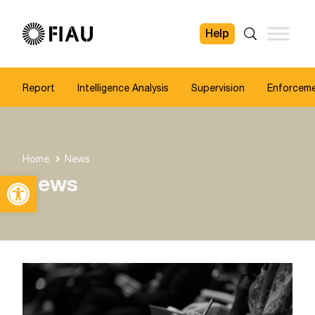
Help
FIAU
Search
Report
Intelligence Analysis
Supervision
Enforcem
Home
News
Open toolbar
News