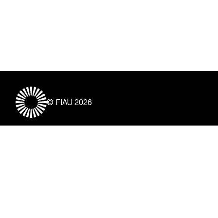
© FIAU 2026