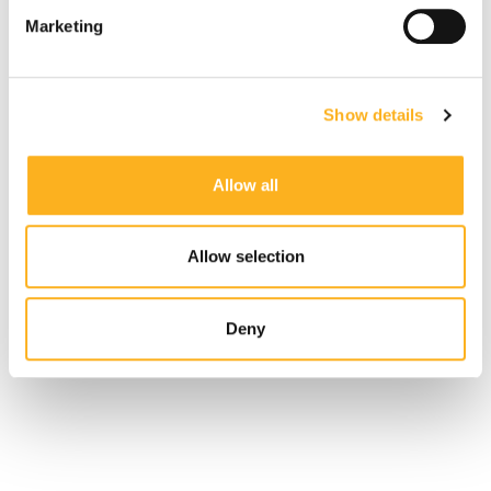
Marketing
Show details
Allow all
Allow selection
Deny