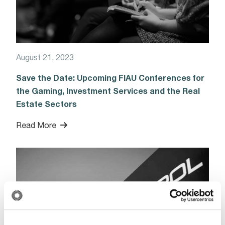
August 21, 2023
Save the Date: Upcoming FIAU Conferences for
the Gaming, Investment Services and the Real
Estate Sectors
Read More