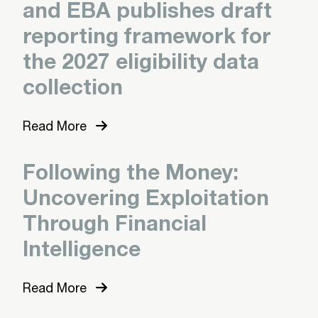
and EBA publishes draft
reporting framework for
the 2027 eligibility data
collection
Read More
Following the Money:
Uncovering Exploitation
Through Financial
Intelligence
Read More