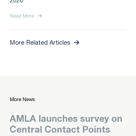
2026
Read More
More Related Articles
More News
AMLA launches survey on
Central Contact Points