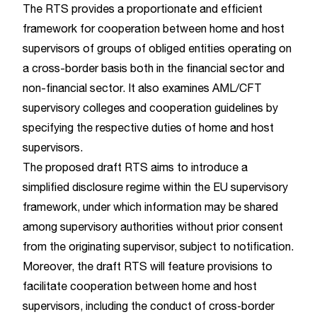
The RTS provides a proportionate and efficient
framework for cooperation between home and host
supervisors of groups of obliged entities operating on
a cross-border basis both in the financial sector and
non-financial sector. It also examines AML/CFT
supervisory colleges and cooperation guidelines by
specifying the respective duties of home and host
supervisors.
The proposed draft RTS aims to introduce a
simplified disclosure regime within the EU supervisory
framework, under which information may be shared
among supervisory authorities without prior consent
from the originating supervisor, subject to notification.
Moreover, the draft RTS will feature provisions to
facilitate cooperation between home and host
supervisors, including the conduct of cross‑border