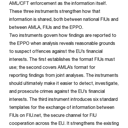
AML/CFT enforcement as the information itself.
These three instruments strengthen how that
information is shared, both between national FIUs and
between AMLA, FIUs and the EPPO.
Two instruments govern how findings are reported to
the EPPO when analysis reveals reasonable grounds
to suspect offences against the EU’s financial
interests. The first establishes the format FIUs must
use; the second covers AMLA’s format for
reporting findings from joint analyses. The instruments
should ultimately make it easier to detect, investigate,
and prosecute crimes against the EU’s financial
interests. The third instrument introduces six standard
templates for the exchange of information between
FIUs on FIU.net, the secure channel for FIU
cooperation across the EU. It strengthens the existing