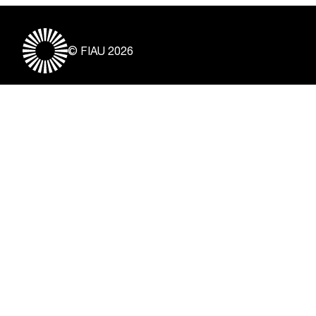
© FIAU 2026
Useful Links
About
Contact
Vacancies
Disclaimer & Copyright