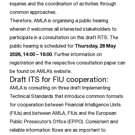
inquiries and the coordination of activities through
common approaches.
Therefore, AMLA is organising a public hearing
wherein it welcomes all interested stakeholders to
participate in a consultation on this draft RTS. The
Thursday, 28 May
public hearing is scheduled for
2026, 14:00
–
16:00
. Further information on
registration and the respective consultation paper can
be found on
AMLA’s website
.
Draft ITS for FIU cooperation:
AMLA is consulting on three draft Implementing
Technical Standards that introduce common formats
for cooperation between Financial Intelligence Units
(FIUs) and between AMLA, FIUs and the European
Public Prosecutor’s Office (EPPO). Consistent and
reliable information flows are as important to