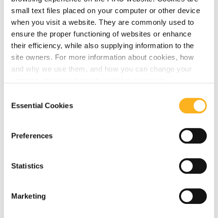
Related Articles
small text files placed on your computer or other device
when you visit a website. They are commonly used to
ensure the proper functioning of websites or enhance
their efficiency, while also supplying information to the
AMLA
site owners. For more information about cookies, how
and why we use them, and how you can change your
settings, please refer to the relative section in
August 07, 2026
our
Privacy Notice
.
Consent
AMLA launches survey on Central
Essential Cookies
Selection
Contact Points and EBA publishes draft
reporting framework for the 2027
Preferences
eligibility data collection
Statistics
Read More
Marketing