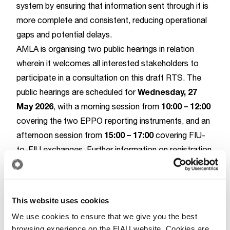
system by ensuring that information sent through it is
more complete and consistent, reducing operational
gaps and potential delays.
AMLA is organising two public hearings in relation
wherein it welcomes all interested stakeholders to
participate in a consultation on this draft RTS. The
Wednesday, 27
public hearings are scheduled for
May 2026
10:00
–
12:00
, with a morning session from
covering the two EPPO reporting instruments,
and an
15:00 – 17:00
afternoon session from
covering FIU-
to-FIU exchanges. Further information on registration
and the respective consultation paper can be found
on AMLA’s
website
.
This website uses cookies
AMLA
We use cookies to ensure that we give you the best
browsing experience on the FIAU website. Cookies are