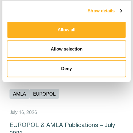
AMLA
EUROPOL
Show details
July 21, 2026
Allow all
AMLA Direct Supervision: Launch of
AMLA’s Data Collection for Identifying
Eligible Entities for Direct Supervision
Allow selection
Read More
Deny
AMLA
EUROPOL
July 16, 2026
EUROPOL & AMLA Publications – July