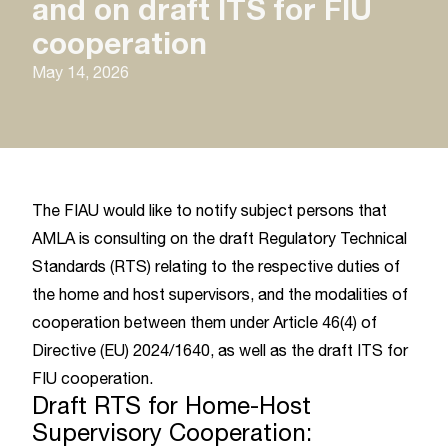
and on draft ITS for FIU
cooperation
May 14, 2026
The FIAU would like to notify subject persons that
AMLA is consulting on the draft Regulatory Technical
Standards (RTS) relating to the respective duties of
the home and host supervisors, and the modalities of
cooperation between them under Article 46(4) of
Directive (EU) 2024/1640, as well as the draft ITS for
FIU cooperation.
Draft RTS for Home-Host
Supervisory Cooperation: