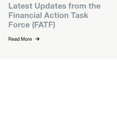
Latest Updates from the
Financial Action Task
Force (FATF)
Read More