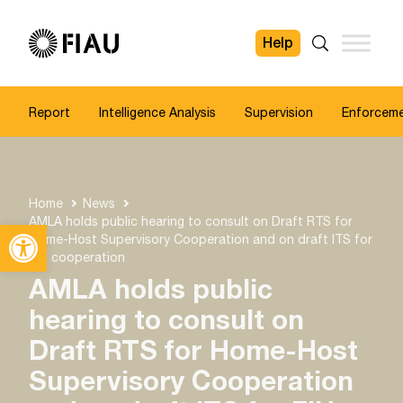
Help
FIAU
Search
Report
Intelligence Analysis
Supervision
Enforcem
Home
News
AMLA holds public hearing to consult on Draft RTS for
Open toolbar
Home-Host Supervisory Cooperation and on draft ITS for
FIU cooperation
AMLA holds public
hearing to consult on
Draft RTS for Home-Host
Supervisory Cooperation