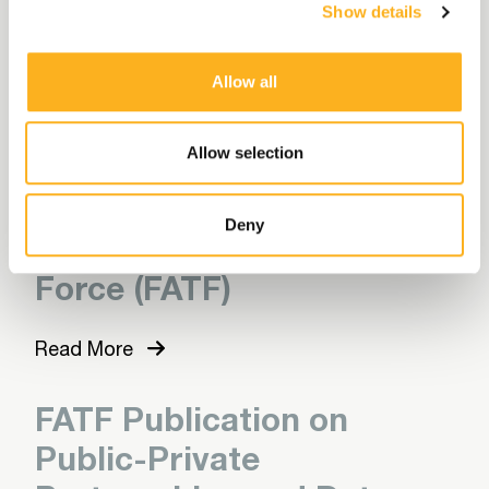
Show details
Through Financial
Intelligence
Allow all
Read More
Allow selection
Latest Updates from the
Deny
Financial Action Task
Force (FATF)
Read More
FATF Publication on
Public-Private