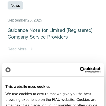
News
September 26, 2025
Guidance Note for Limited (Registered)
Company Service Providers
Read More
News
This website uses cookies
January 13, 2025
We use cookies to ensure that we give you the best
Save the Date: Upcoming Training
browsing experience on the FIAU website. Cookies are
Session on Trade-Based Money
small text files placed on your computer or other device