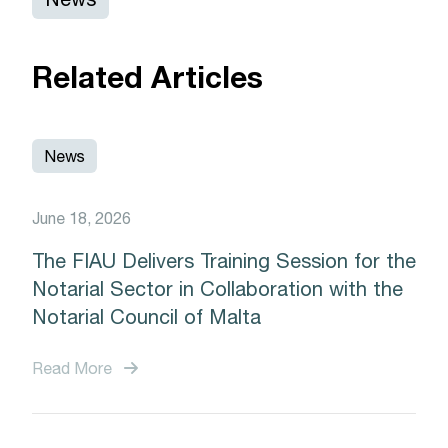
Related Articles
News
June 18, 2026
The FIAU Delivers Training Session for the
Notarial Sector in Collaboration with the
Notarial Council of Malta
Read More