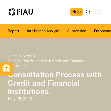
Help
FIAU
Search
Report
Intelligence Analysis
Supervision
Enforcem
Home
News
Consultation Process with Credit and Financial
Open toolbar
Institutions.
Consultation Process with
Credit and Financial
Institutions.
May 26, 2020