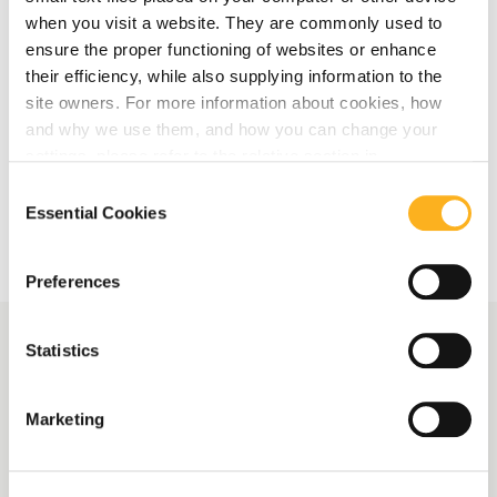
Laundering for Accountants and Auditors
when you visit a website. They are commonly used to
ensure the proper functioning of websites or enhance
their efficiency, while also supplying information to the
Read More
site owners. For more information about cookies, how
and why we use them, and how you can change your
settings, please refer to the relative section in
More Related Articles
our
Privacy Notice
.
Consent
Essential Cookies
Selection
Preferences
Statistics
More News
Marketing
Following the Money:
Uncovering Exploitation