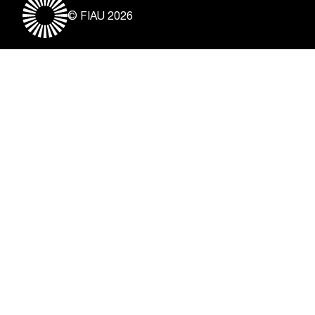
© FIAU 2026
Useful Links
About
Contact
Vacancies
Disclaimer & Copyright
Privacy Notice
Freedom of Information