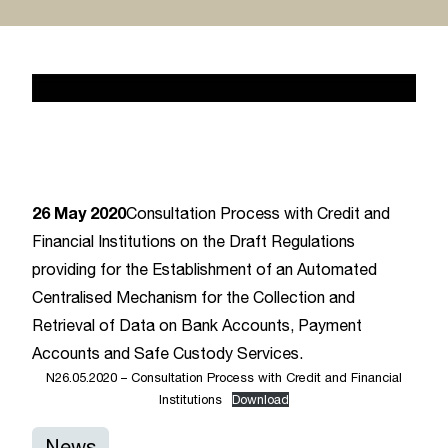
News 2
February 17, 2020
26 May 2020
Consultation Process with Credit and
Financial Institutions on the Draft Regulations
providing for the Establishment of an Automated
Centralised Mechanism for the Collection and
Retrieval of Data on Bank Accounts, Payment
Accounts and Safe Custody Services.
N26.05.2020 – Consultation Process with Credit and Financial
Institutions
Download
News