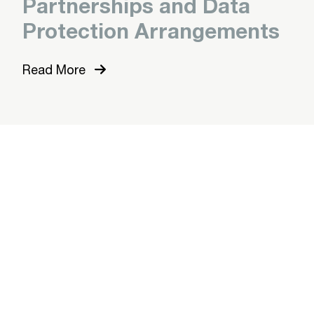
Partnerships and Data
Protection Arrangements
Read More