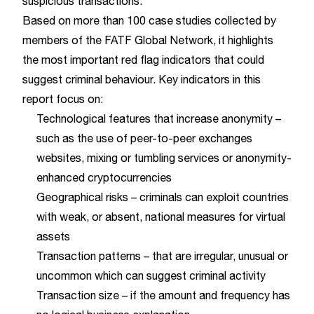
suspicious transactions.
Based on more than 100 case studies collected by
members of the FATF Global Network, it highlights
the most important red flag indicators that could
suggest criminal behaviour. Key indicators in this
report focus on:
Technological features that increase anonymity –
such as the use of peer-to-peer exchanges
websites, mixing or tumbling services or anonymity-
enhanced cryptocurrencies
Geographical risks – criminals can exploit countries
with weak, or absent, national measures for virtual
assets
Transaction patterns – that are irregular, unusual or
uncommon which can suggest criminal activity
Transaction size – if the amount and frequency has