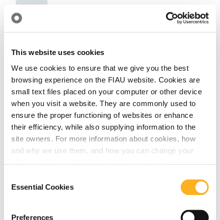
News
June 18, 2026
This website uses cookies
The FIAU Delivers Training Session for the
We use cookies to ensure that we give you the best
Notarial Sector in Collaboration with the
browsing experience on the FIAU website. Cookies are
Notarial Council of Malta
small text files placed on your computer or other device
when you visit a website. They are commonly used to
Read More
ensure the proper functioning of websites or enhance
their efficiency, while also supplying information to the
site owners. For more information about cookies, how
and why we use them, and how you can change your
News
settings, please refer to the relative section in
our
Privacy Notice
.
Consent
Essential Cookies
Selection
September 26, 2025
Guidance Note for Limited (Registered)
Preferences