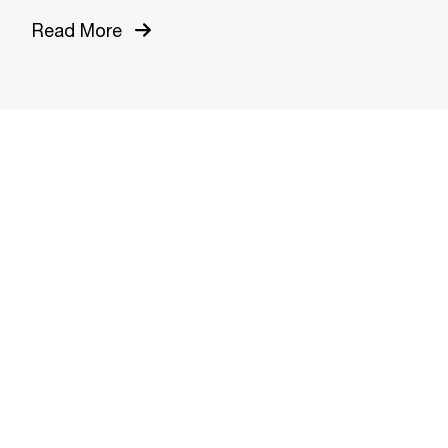
Read More