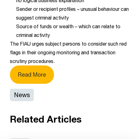
no logical business explanation
Sender or recipient profiles – unusual behaviour can
suggest criminal activity
Source of funds or wealth – which can relate to
criminal activity
The FIAU urges subject persons to consider such red
flags in their ongoing monitoring and transaction
scrutiny procedures.
Read More
News
Related Articles