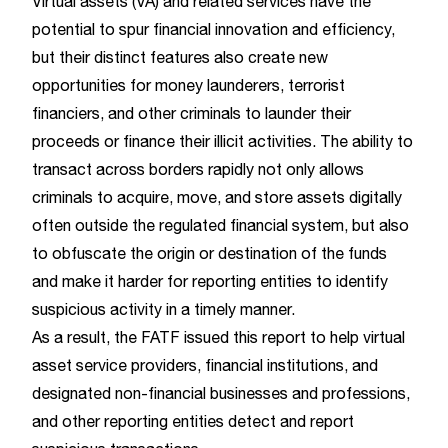
Virtual assets (VA) and related services have the
potential to spur financial innovation and efficiency,
but their distinct features also create new
opportunities for money launderers, terrorist
financiers, and other criminals to launder their
proceeds or finance their illicit activities. The ability to
transact across borders rapidly not only allows
criminals to acquire, move, and store assets digitally
often outside the regulated financial system, but also
to obfuscate the origin or destination of the funds
and make it harder for reporting entities to identify
suspicious activity in a timely manner.
As a result, the FATF issued this report to help virtual
asset service providers, financial institutions, and
designated non-financial businesses and professions,
and other reporting entities detect and report