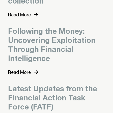
collection
Read More
Following the Money:
Uncovering Exploitation
Through Financial
Intelligence
Read More
Latest Updates from the
Financial Action Task
Force (FATF)