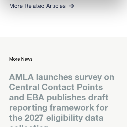
More Related Articles
More News
AMLA launches survey on
Central Contact Points
and EBA publishes draft
reporting framework for
the 2027 eligibility data