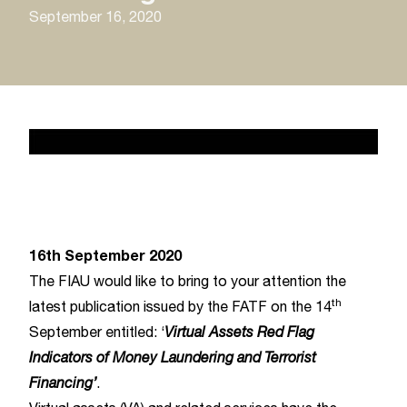
September 16, 2020
News 2
February 17, 2020
16th September 2020
The FIAU would like to bring to your attention the
th
latest publication issued by the FATF on the 14
September entitled: ‘
Virtual Assets Red Flag
Indicators of Money Laundering and Terrorist
Financing’
.