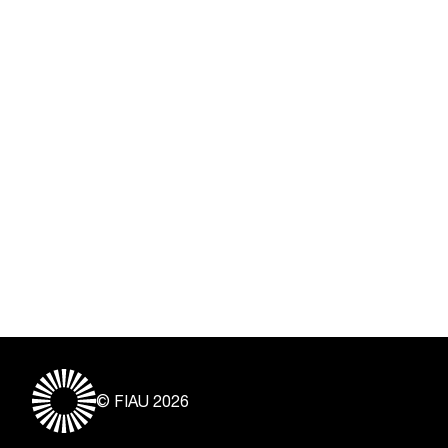
© FIAU 2026