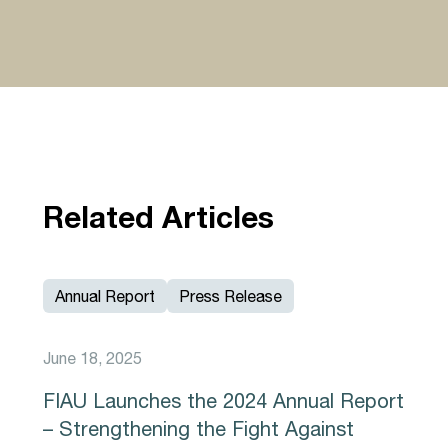
Related Articles
Annual Report
Press Release
June 18, 2025
FIAU Launches the 2024 Annual Report
– Strengthening the Fight Against