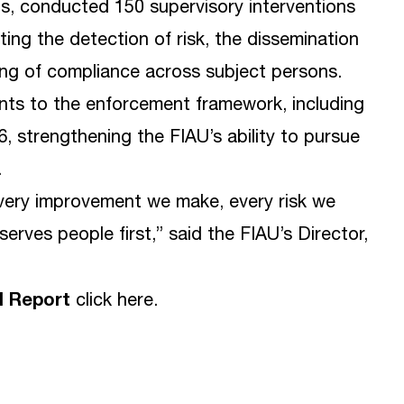
ts, conducted 150 supervisory interventions
ng the detection of risk, the dissemination
ing of compliance across subject persons.
ts to the enforcement framework, including
, strengthening the FIAU’s ability to pursue
.
very improvement we make, every risk we
serves people first,” said the FIAU’s Director,
l Report
click
here
.