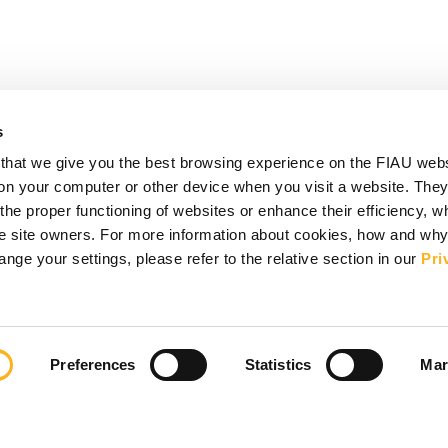
s
that we give you the best browsing experience on the FIAU web
d on your computer or other device when you visit a website. They
e proper functioning of websites or enhance their efficiency, wh
the site owners. For more information about cookies, how and wh
ge your settings, please refer to the relative section in our
Pri
Preferences
Statistics
Mar
ks
act
Vacancies
Disclaimer & Copyright
Privacy Notice
 Information
Accessibility Statement
Sitemap