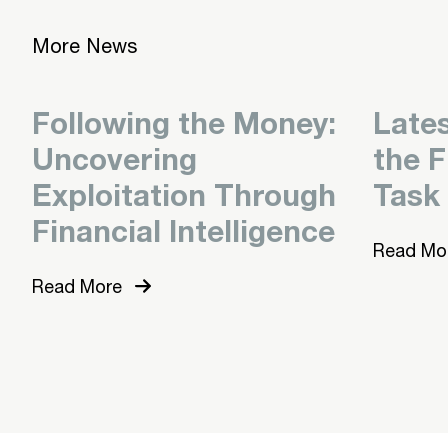
More News
Following the Money:
Late
Uncovering
the F
Exploitation Through
Task
Financial Intelligence
Read Mo
Read More