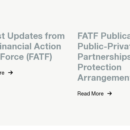
st Updates from
FATF Publica
inancial Action
Public-Priva
 Force (FATF)
Partnership
Protection
re
Arrangemen
Read More