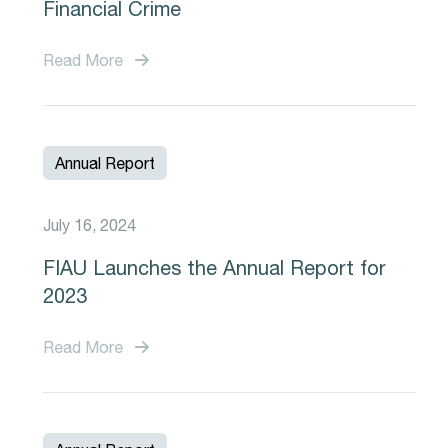
Financial Crime
Read More
Annual Report
July 16, 2024
FIAU Launches the Annual Report for
2023
Read More