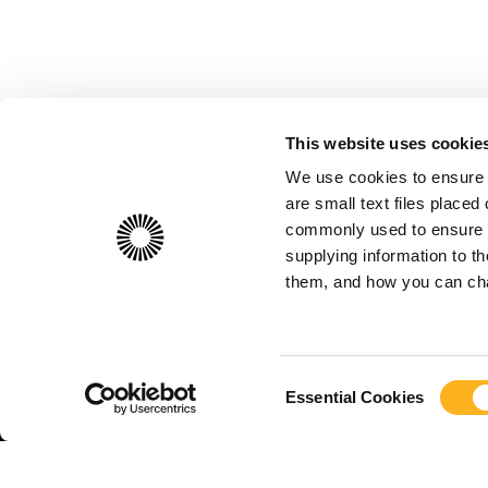
This website uses cookie
We use cookies to ensure 
are small text files place
commonly used to ensure th
supplying information to 
them, and how you can chan
Consent
Essential Cookies
Selection
Useful Lin
© FIAU 2026
About
Cont
Freedom of