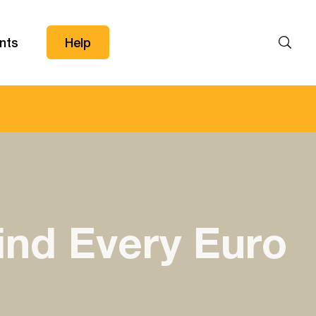
nts
Help
Search
ind Every Euro