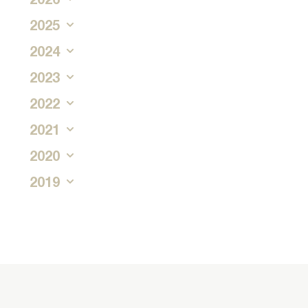
2025
2024
2023
2022
2021
2020
2019