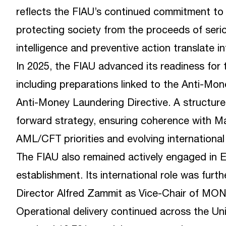
reflects the FIAU’s continued commitment to 
protecting society from the proceeds of serio
intelligence and preventive action translate i
In 2025, the FIAU advanced its readiness fo
including preparations linked to the Anti-Mo
Anti-Money Laundering Directive. A structured
forward strategy, ensuring coherence with Ma
AML/CFT priorities and evolving international
The FIAU also remained actively engaged in
establishment. Its international role was fur
Director Alfred Zammit as Vice-Chair of MO
Operational delivery continued across the Uni