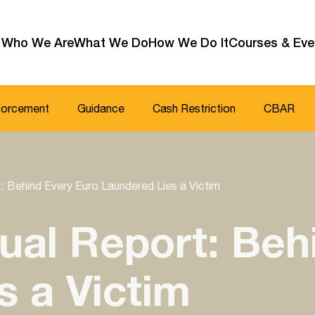
Who We Are
What We Do
How We Do It
Courses & Eve
forcement
Guidance
Cash Restriction
CBAR
: Behind Every Euro Laundered Lies a Victim
ual Report: Beh
s a Victim