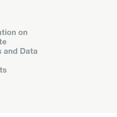
tion on
te
s and Data
ts