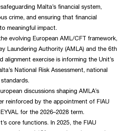
safeguarding Malta’s financial system,
us crime, and ensuring that financial
nto meaningful impact.
r the evolving European AML/CFT framework,
ney Laundering Authority (AMLA) and the 6th
 alignment exercise is informing the Unit’s
lta’s National Risk Assessment, national
 standards.
 European discussions shaping AMLA’s
ther reinforced by the appointment of FIAU
NEYVAL for the 2026–2028 term.
t’s core functions. In 2025, the FIAU