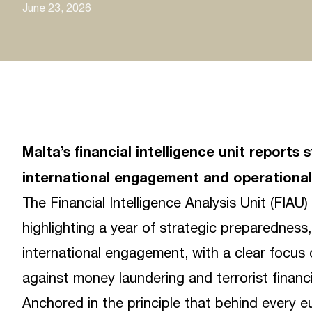
June 23, 2026
Malta’s financial intelligence unit repor
international engagement and operational 
The Financial Intelligence Analysis Unit (FIAU
highlighting a year of strategic preparedness
international engagement, with a clear focus 
against money laundering and terrorist financ
Anchored in the principle that behind every eu