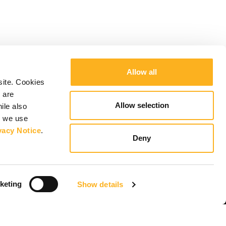
Allow all
site. Cookies
 are
Allow selection
ile also
y we use
vacy Notice
.
Deny
keting
Show details
Keep up to date
Subscribe to newsletter