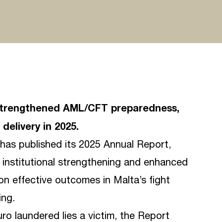
ts strengthened AML/CFT preparedness,
delivery in 2025.
) has published its 2025 Annual Report,
, institutional strengthening and enhanced
on effective outcomes in Malta’s fight
ing.
ro laundered lies a victim, the Report