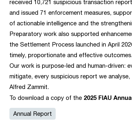
received 10,721 suspicious transaction repor
and issued 71 enforcement measures, supporti
of actionable intelligence and the strengthen
Preparatory work also supported enhancemen
the Settlement Process launched in April 2026
timely, proportionate and effective outcomes
Our work is purpose-led and human-driven: e
mitigate, every suspicious report we analyse, 
Alfred Zammit.
2025 FIAU Annua
To download a copy of the
Annual Report