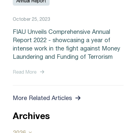
Annual Report
October 25, 2023
FIAU Unveils Comprehensive Annual
Report 2022 - showcasing a year of
intense work in the fight against Money
Laundering and Funding of Terrorism
Read More
More Related Articles
Archives
2026