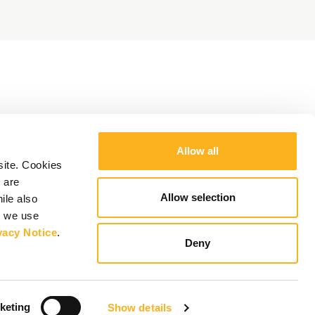
Allow all
site. Cookies
 are
Allow selection
ile also
y we use
vacy Notice
.
Deny
keting
Show details