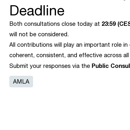
Deadline
23:59 (CE
Both consultations close today at
will not be considered.
All contributions will play an important role i
coherent, consistent, and effective across all
Public Consu
Submit your responses via the
AMLA