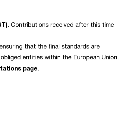
ST)
. Contributions received after this time
n ensuring that the final standards are
 obliged entities within the European Union.
ltations page
.