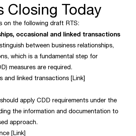
s Closing Today
 on the following draft RTS:
nships, occasional and linked transactions
istinguish between business relationships,
ons, which is a fundamental step for
D) measures are required.
s and linked transactions [
Link
]
s should apply CDD requirements under the
ding the information and documentation to
ased approach.
nce [
Link
]