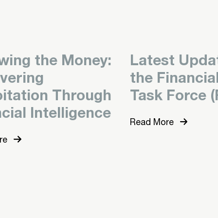
owing the Money:
Latest Upda
vering
the Financia
oitation Through
Task Force (
cial Intelligence
Read More
re