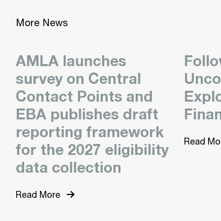
More News
AMLA launches
Foll
survey on Central
Unco
Contact Points and
Expl
EBA publishes draft
Finan
reporting framework
Read Mo
for the 2027 eligibility
data collection
Read More