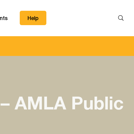
nts
Help
Search
 – AMLA Public