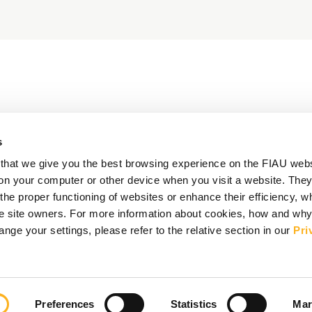
s
that we give you the best browsing experience on the FIAU web
d on your computer or other device when you visit a website. They
e proper functioning of websites or enhance their efficiency, wh
the site owners. For more information about cookies, how and wh
ge your settings, please refer to the relative section in our
Pri
Preferences
Statistics
Mar