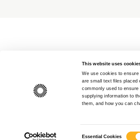
This website uses cookie
We use cookies to ensure 
are small text files place
commonly used to ensure th
supplying information to 
them, and how you can chan
Consent
Essential Cookies