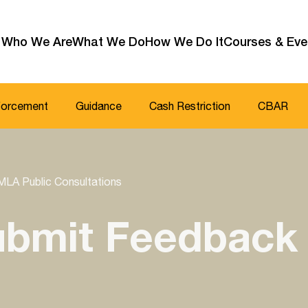
Who We Are
What We Do
How We Do It
Courses & Eve
forcement
Guidance
Cash Restriction
CBAR
MLA Public Consultations
Submit Feedback