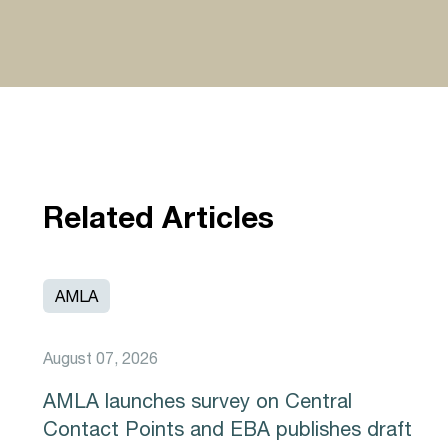
Related Articles
AMLA
August 07, 2026
AMLA launches survey on Central
Contact Points and EBA publishes draft