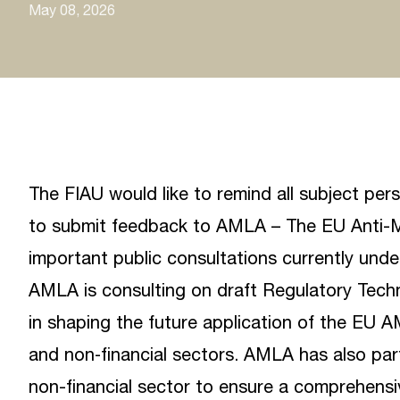
May 08, 2026
The FIAU would like to remind all subject per
to submit feedback to
AMLA – The EU Anti-M
important public consultations currently unde
AMLA is consulting on draft Regulatory Techni
in shaping the future application of the EU 
and non‑financial sectors. AMLA has also part
non-financial sector to ensure a comprehensi