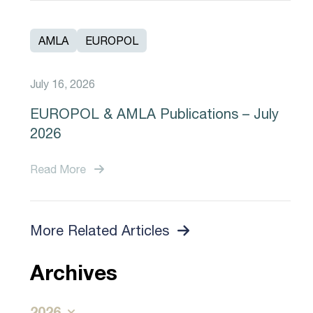
AMLA
EUROPOL
July 16, 2026
EUROPOL & AMLA Publications – July
2026
Read More
More Related Articles
Archives
2026