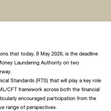
sons that today, 8 May 2026, is the deadline
oney Laundering Authority
on two
rway.
cal Standards (RTS) that will play a key role
AML/CFT framework across both the financial
icularly encouraged participation from the
ve range of perspectives.