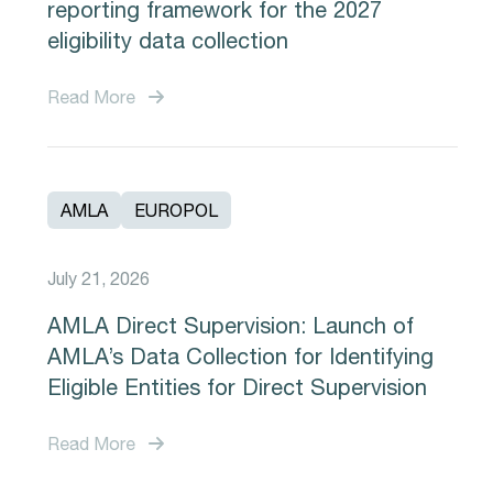
reporting framework for the 2027
eligibility data collection
Read More
AMLA
EUROPOL
July 21, 2026
AMLA Direct Supervision: Launch of
AMLA’s Data Collection for Identifying
Eligible Entities for Direct Supervision
Read More