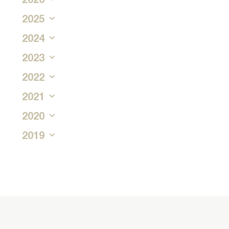
2025
2024
2023
2022
2021
2020
2019