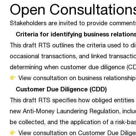
Open Consultation
Stakeholders are invited to provide comments
Criteria for identifying business relatio
This draft RTS outlines the criteria used to d
occasional transactions, and linked transacti
determining when customer due diligence (CD
View consultation on business relationship
Customer Due Diligence (CDD)
This draft RTS specifies how obliged entitie
new Anti‑Money Laundering Regulation, inclu
be collected, and the application of a risk‑b
View consultation on Customer Due Dilige