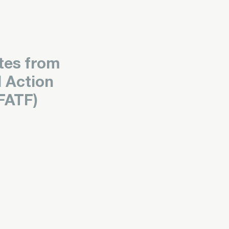
tes from
l Action
FATF)