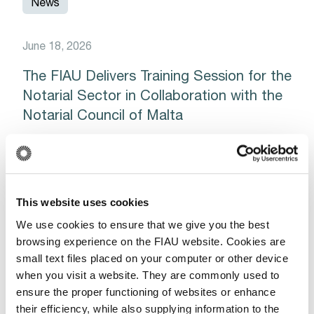
News
June 18, 2026
The FIAU Delivers Training Session for the
Notarial Sector in Collaboration with the
Notarial Council of Malta
Read More
This website uses cookies
News
We use cookies to ensure that we give you the best
browsing experience on the FIAU website. Cookies are
small text files placed on your computer or other device
September 26, 2025
when you visit a website. They are commonly used to
ensure the proper functioning of websites or enhance
Guidance Note for Limited (Registered)
their efficiency, while also supplying information to the