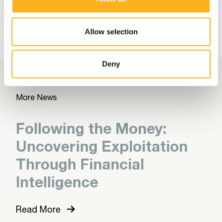
More Related Articles
Allow selection
Deny
More News
Following the Money:
Uncovering Exploitation
Through Financial
Intelligence
Read More