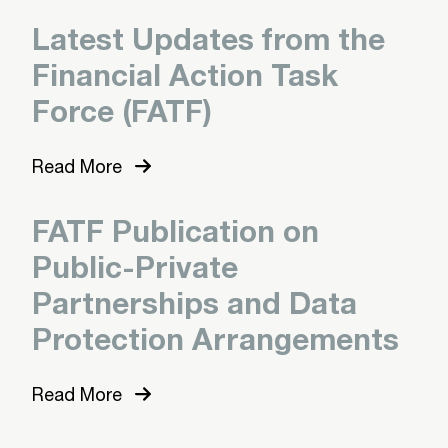
Latest Updates from the
Financial Action Task
Force (FATF)
Read More
FATF Publication on
Public-Private
Partnerships and Data
Protection Arrangements
Read More