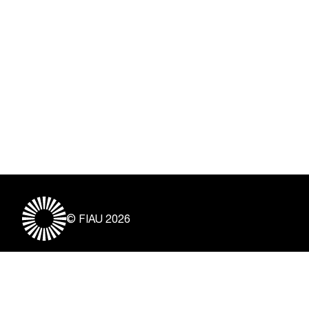
© FIAU 2026