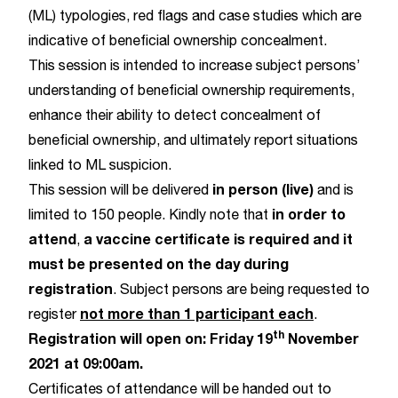
(ML) typologies, red flags and case studies which are
indicative of beneficial ownership concealment.
This session is intended to increase subject persons’
understanding of beneficial ownership requirements,
enhance their ability to detect concealment of
beneficial ownership, and ultimately report situations
linked to ML suspicion.
in person (live)
This session will be delivered
and is
in order to
limited to 150 people. Kindly note that
attend
a vaccine certificate is required and it
,
must be presented on the day during
registration
. Subject persons are being requested to
not more than 1 participant each
register
.
th
Registration will open on: Friday 19
November
2021 at 09:00am.
Certificates of attendance will be handed out to