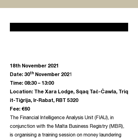
News 2
February 17, 2020
18th November 2021
th
Date: 30
November 202
1
Time: 08:30 – 13:00
Location: The Xara Lodge, Sqaq Taċ-Ċawla, Triq
it-Tiġrija, Ir-Rabat, RBT 5320
Fee: €60
The Financial Intelligence Analysis Unit (FIAU), in
conjunction with the Malta Business Registry (MBR),
is organising a training session on money laundering