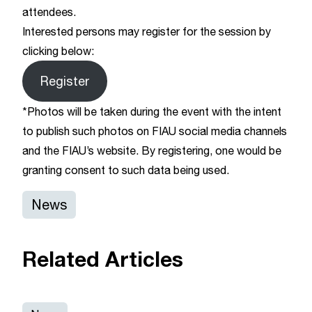
attendees.
Interested persons may register for the session by
clicking below:
Register
*Photos will be taken during the event with the intent
to publish such photos on FIAU social media channels
and the FIAU’s website. By registering, one would be
granting consent to such data being used.
News
Related Articles