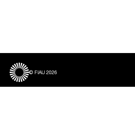
© FIAU 2026