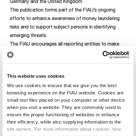
Germany and the United Kingdom.
This publication forms part of the FIAU’s ongoing
efforts to enhance awareness of money laundering
risks and to support subject persons in identifying
emerging threats.
The FIAU encourages all reporting entities to make
use of this analysis in their risk assessments and to
SA26-1
refer to the guidance code
when submitting
suspicious activity reports informed by this document
This website uses cookies
To download and read the strategic analysis, kindly
We use cookies to ensure that we give you the best
click
here
browsing experience on the FIAU website. Cookies are
small text files placed on your computer or other device
Report
when you visit a website. They are commonly used to
ensure the proper functioning of websites or enhance
their efficiency, while also supplying information to the
site owners. For more information about cookies, how