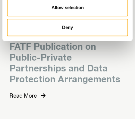
Force (FATF)
Allow selection
Read More
Deny
FATF Publication on
Public-Private
Partnerships and Data
Protection Arrangements
Read More