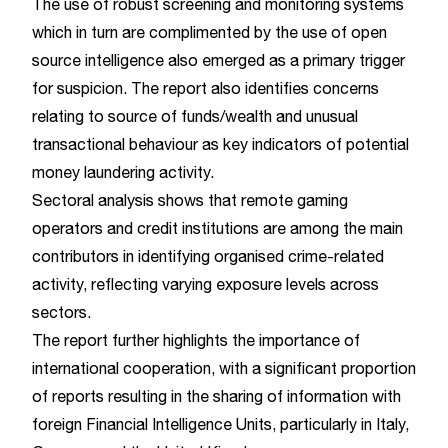
The use of robust screening and monitoring systems
which in turn are complimented by the use of open
source intelligence also emerged as a primary trigger
for suspicion. The report also identifies concerns
relating to source of funds/wealth and unusual
transactional behaviour as key indicators of potential
money laundering activity.
Sectoral analysis shows that remote gaming
operators and credit institutions are among the main
contributors in identifying organised crime-related
activity, reflecting varying exposure levels across
sectors.
The report further highlights the importance of
international cooperation, with a significant proportion
of reports resulting in the sharing of information with
foreign Financial Intelligence Units, particularly in Italy,