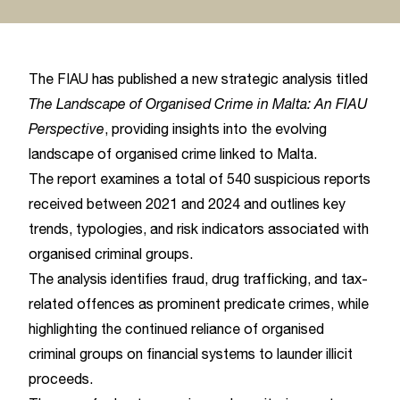
The FIAU has published a new strategic analysis titled
The Landscape of Organised Crime in Malta: An FIAU
Perspective
, providing insights into the evolving
landscape of organised crime linked to Malta.
The report examines a total of 540 suspicious reports
received between 2021 and 2024 and outlines key
trends, typologies, and risk indicators associated with
organised criminal groups.
The analysis identifies fraud, drug trafficking, and tax-
related offences as prominent predicate crimes, while
highlighting the continued reliance of organised
criminal groups on financial systems to launder illicit
proceeds.