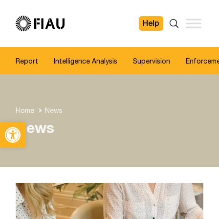
Help
FIAU
Search
Report
Intelligence Analysis
Supervision
Enforcem
Home
News
Open toolbar
News