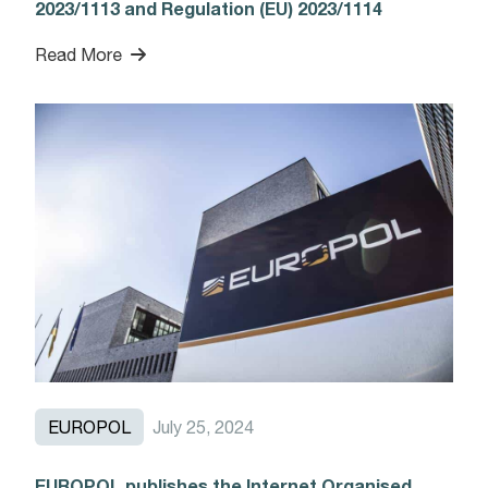
2023/1113 and Regulation (EU) 2023/1114
Read More
EUROPOL
July 25, 2024
EUROPOL publishes the Internet Organised