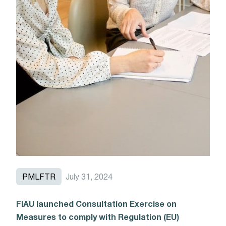
PMLFTR
July 31, 2024
FIAU launched Consultation Exercise on
Measures to comply with Regulation (EU)