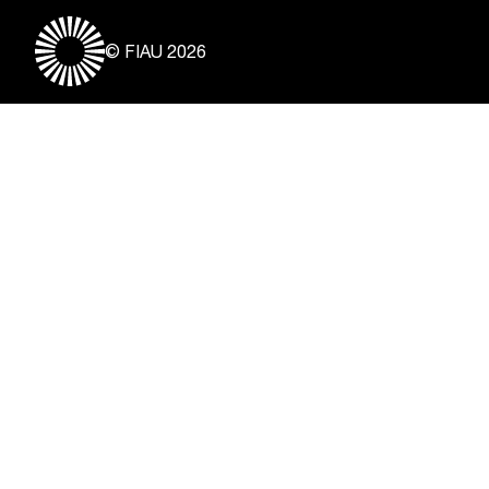
© FIAU 2026
Useful Links
About
Contact
Vacancies
Disclaimer & Copyright
Privacy Notice