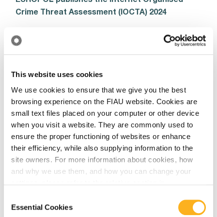
Crime Threat Assessment (IOCTA) 2024
Read More
This website uses cookies
cbar
We use cookies to ensure that we give you the best
browsing experience on the FIAU website. Cookies are
July 24, 2024
small text files placed on your computer or other device
CBAR – Validation rules updates 2024
when you visit a website. They are commonly used to
ensure the proper functioning of websites or enhance
Read More
their efficiency, while also supplying information to the
site owners. For more information about cookies, how
and why we use them, and how you can change your
settings, please refer to the relative section in
Annual Report
our
Privacy Notice
.
Consent
Essential Cookies
July 16, 2024
Selection