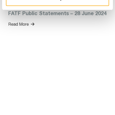
July 01, 2024
FATF Public Statements – 28 June 2024
Read More