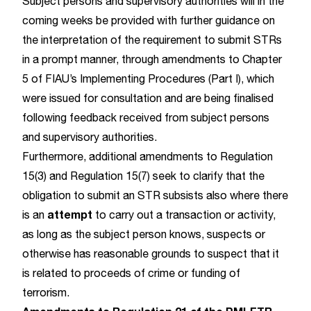
Subject persons and supervisory authorities will in the
coming weeks be provided with further guidance on
the interpretation of the requirement to submit STRs
in a prompt manner, through amendments to Chapter
5 of FIAU’s Implementing Procedures (Part I), which
were issued for consultation and are being finalised
following feedback received from subject persons
and supervisory authorities.
Furthermore, additional amendments to Regulation
15(3) and Regulation 15(7) seek to clarify that the
obligation to submit an STR subsists also where there
attempt
is an
to carry out a transaction or activity,
as long as the subject person knows, suspects or
otherwise has reasonable grounds to suspect that it
is related to proceeds of crime or funding of
terrorism.