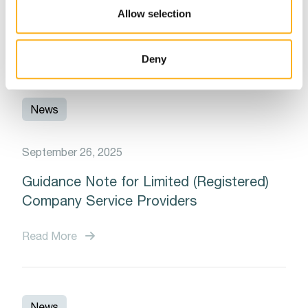
Notarial Council of Malta
Allow selection
Read More
Deny
News
September 26, 2025
Guidance Note for Limited (Registered)
Company Service Providers
Read More
News