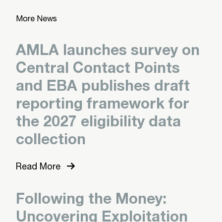
More News
AMLA launches survey on
Central Contact Points
and EBA publishes draft
reporting framework for
the 2027 eligibility data
collection
Read More
Following the Money:
Uncovering Exploitation