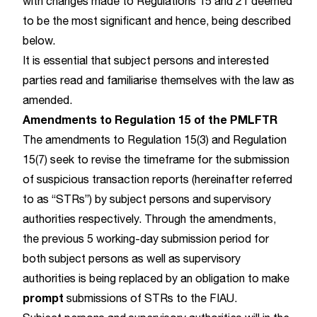
with changes made to Regulations 15 and 21 deemed
to be the most significant and hence, being described
below.
It is essential that subject persons and interested
parties read and familiarise themselves with the law as
amended.
Amendments to Regulation 15 of the PMLFTR
The amendments to Regulation 15(3) and Regulation
15(7) seek to revise the timeframe for the submission
of suspicious transaction reports (hereinafter referred
to as “STRs”) by subject persons and supervisory
authorities respectively. Through the amendments,
the previous 5 working-day submission period for
both subject persons as well as supervisory
authorities is being replaced by an obligation to make
prompt
submissions of STRs to the FIAU.