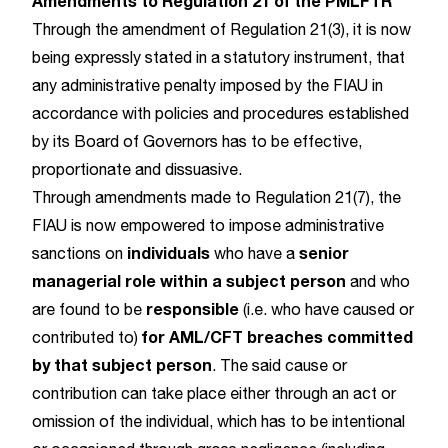
Amendments to Regulation 21 of the PMLFTR
Through the amendment of Regulation 21(3), it is now
being expressly stated in a statutory instrument, that
any administrative penalty imposed by the FIAU in
accordance with policies and procedures established
by its Board of Governors has to be effective,
proportionate and dissuasive.
Through amendments made to Regulation 21(7), the
FIAU is now empowered to impose administrative
individuals
senior
sanctions on
who have a
managerial role within a subject person
and who
responsible
are found to be
(i.e. who have caused or
for AML/CFT breaches committed
contributed to)
by that subject person
. The said cause or
contribution can take place either through an act or
omission of the individual, which has to be intentional