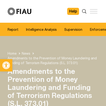
Help
FIAU
Search
Report
Intelligence Analysis
Supervision
Enforcem
Home
News
Amendments to the Prevention of Money Laundering and
Open toolbar
Funding of Terrorism Regulations (S.L. 373.01)
Amendments to the
Prevention of Money
Laundering and Funding
of Terrorism Regulations
(S.L. 373.01)