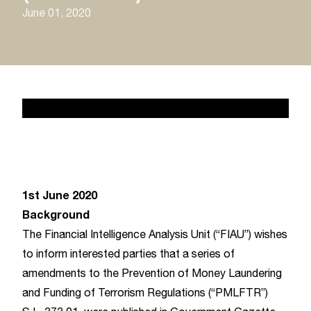
June 01, 2020
News 2
February 17, 2020
1st June 2020
Background
The Financial Intelligence Analysis Unit (“FIAU”) wishes
to inform interested parties that a series of
amendments to the Prevention of Money Laundering
and Funding of Terrorism Regulations (“PMLFTR”)