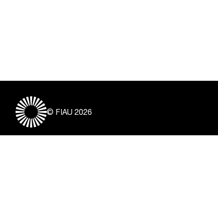
© FIAU 2026