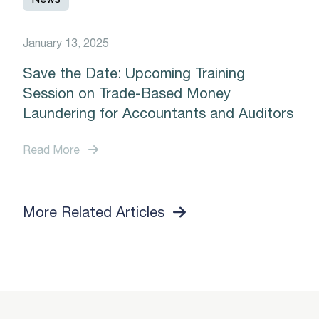
January 13, 2025
Save the Date: Upcoming Training
Session on Trade-Based Money
Laundering for Accountants and Auditors
Read More
More Related Articles