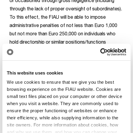
or occasioned through gross negligence (including
through the lack of proper oversight of subordinates).
To this effect, the FIAU will be able to impose
administrative penalties of not less than Euro 1,000
but not more than Euro 250,000 on individuals who
hold directorship or similar positions/functions
(something the FIAU already had the ability to do), as
well as on individuals holding senior executive
management functions, the Money Laundering
This website uses cookies
Reporting Officer and the officer responsible for
We use cookies to ensure that we give you the best
AML/CFT compliance within a subject person.
browsing experience on the FIAU website. Cookies are
The FIAU will also have the power to recommend to
small text files placed on your computer or other device
any relevant supervisory authority, that the said
when you visit a website. They are commonly used to
individual be suspended or precluded from exercising
ensure the proper functioning of websites or enhance
any of the said functions within that or any other
their efficiency, while also supplying information to the
subject person, not only when it imposes an
site owners. For more information about cookies, how
and why we use them, and how you can change your