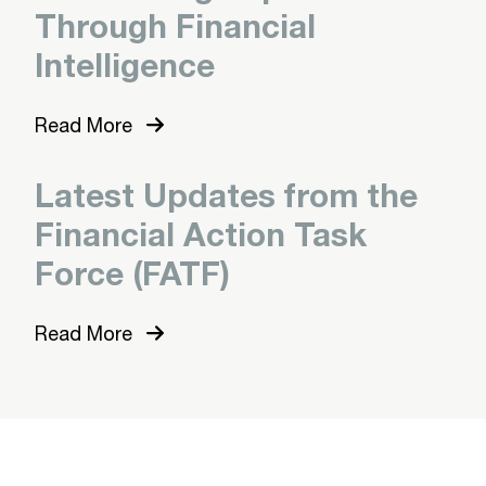
Through Financial
Intelligence
Read More
Latest Updates from the
Financial Action Task
Force (FATF)
Read More