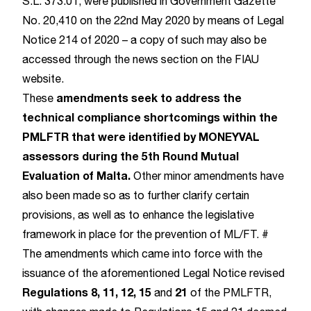
S.L. 373.01, were published in Government Gazette
No. 20,410 on the 22nd May 2020 by means of Legal
Notice 214 of 2020 – a copy of such may also be
accessed through the news section on the FIAU
website.
amendments seek to address the
These
technical compliance shortcomings within the
PMLFTR that were identified by MONEYVAL
assessors during the 5th Round Mutual
Evaluation of Malta.
Other minor amendments have
also been made so as to further clarify certain
provisions, as well as to enhance the legislative
framework in place for the prevention of ML/FT. #
The amendments which came into force with the
issuance of the aforementioned Legal Notice revised
Regulations 8, 11, 12, 15
21
and
of the PMLFTR,