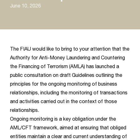
June 10, 2026
The FIAU would like to bring to your attention that the
Authority for Anti-Money Laundering and Countering
the Financing of Terrorism (AMLA) has launched a
public consultation on draft Guidelines outlining the
principles for the ongoing monitoring of business
relationships, including the monitoring of transactions
and activities carried out in the context of those
relationships.
Ongoing monitoring is a key obligation under the
AML/CFT framework, aimed at ensuring that obliged
entities maintain a clear and current understanding of