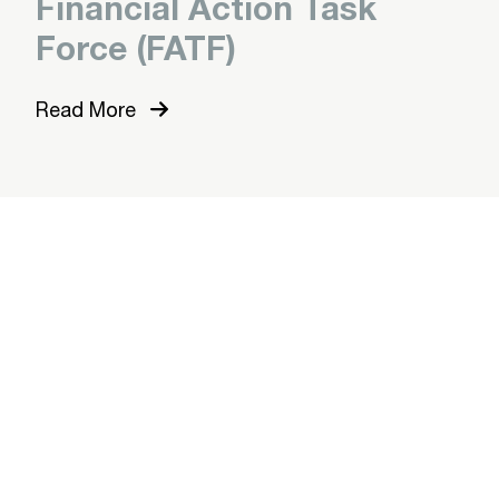
Financial Action Task
Force (FATF)
Read More