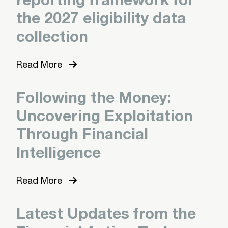
the 2027 eligibility data
collection
Read More
Following the Money:
Uncovering Exploitation
Through Financial
Intelligence
Read More
Latest Updates from the