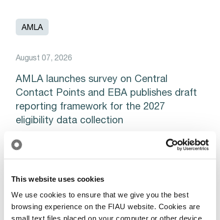
AMLA
August 07, 2026
AMLA launches survey on Central
Contact Points and EBA publishes draft
reporting framework for the 2027
eligibility data collection
Read More
This website uses cookies
We use cookies to ensure that we give you the best
AMLA
EUROPOL
browsing experience on the FIAU website. Cookies are
small text files placed on your computer or other device