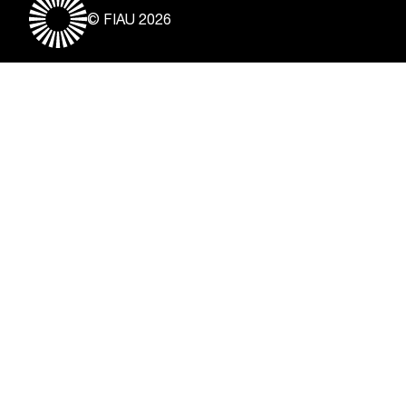
© FIAU 2026
Useful Links
About
Contact
Vacancies
Disclaimer & Copyright
Privacy Notice
Freedom of Information