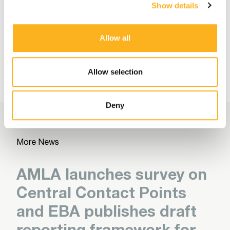
Read More
Show details
Allow all
More Related Articles
Allow selection
Deny
More News
AMLA launches survey on
Central Contact Points
and EBA publishes draft
reporting framework for