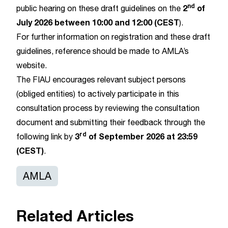
nd
2
of
public hearing on these draft guidelines on the
July 2026 between 10:00 and 12:00 (CEST
).
For further information on registration and these draft
guidelines, reference should be made to AMLA’s
website
.
The FIAU encourages relevant subject persons
(obliged entities) to actively participate in this
consultation process by reviewing the consultation
document and submitting their feedback through the
rd
3
of September 2026 at 23:59
following
link
by
(CEST)
.
AMLA
Related Articles