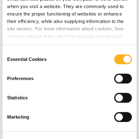
July 21, 2026
when you visit a website. They are commonly used to
ensure the proper functioning of websites or enhance
AMLA Direct Supervision: Launch of
their efficiency, while also supplying information to the
AMLA’s Data Collection for Identifying
site owners. For more information about cookies, how
Eligible Entities for Direct Supervision
and why we use them, and how you can change your
settings, please refer to the relative section in
Read More
our
Privacy Notice
.
Consent
Essential Cookies
Selection
Preferences
AMLA
EUROPOL
Statistics
July 16, 2026
EUROPOL & AMLA Publications – July
Marketing
2026