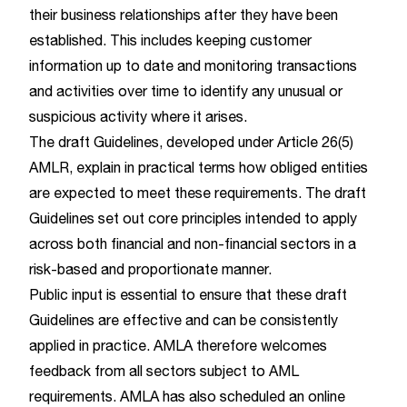
their business relationships after they have been
established. This includes keeping customer
information up to date and monitoring transactions
and activities over time to identify any unusual or
suspicious activity where it arises.
The draft Guidelines, developed under Article 26(5)
AMLR, explain in practical terms how obliged entities
are expected to meet these requirements. The draft
Guidelines set out core principles intended to apply
across both financial and non-financial sectors in a
risk-based and proportionate manner.
Public input is essential to ensure that these draft
Guidelines are effective and can be consistently
applied in practice. AMLA therefore welcomes
feedback from all sectors subject to AML
requirements. AMLA has also scheduled an online