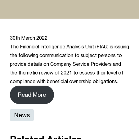
30th March 2022
The Financial Intelligence Analysis Unit (FIAU) is issuing
the following communication to subject persons to
provide details on Company Service Providers and
the thematic review of 2021 to assess their level of
compliance with beneficial ownership obligations.
Read More
News