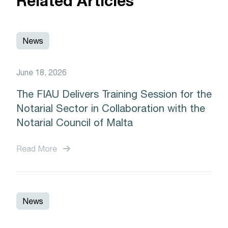
Related Articles
News
June 18, 2026
The FIAU Delivers Training Session for the
Notarial Sector in Collaboration with the
Notarial Council of Malta
Read More
News