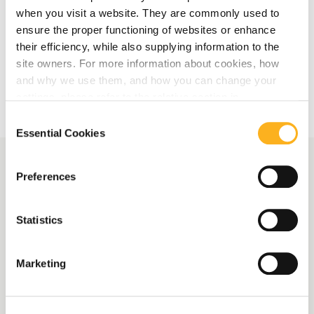
when you visit a website. They are commonly used to
ensure the proper functioning of websites or enhance
their efficiency, while also supplying information to the
More Related Articles
site owners. For more information about cookies, how
and why we use them, and how you can change your
settings, please refer to the relative section in
our
Privacy Notice
.
Consent
Essential Cookies
Selection
Preferences
More News
Statistics
AMLA launches survey on
Central Contact Points
Marketing
and EBA publishes draft
reporting framework for