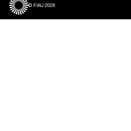
© FIAU 2026
Useful Links
About
Contact
Vacancies
Disclaimer & Copyright
Privacy Notice
Freedom of Information