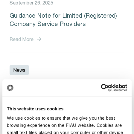
September 26, 2025
Guidance Note for Limited (Registered)
Company Service Providers
Read More
News
January 13, 2025
Save the Date: Upcoming Training
Session on Trade-Based Money
This website uses cookies
Laundering for Accountants and Auditors
We use cookies to ensure that we give you the best
browsing experience on the FIAU website. Cookies are
small text files placed on your computer or other device
Read More