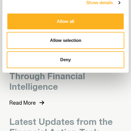
Show details
the 2027 eligibility data
collection
Allow all
Read More
Allow selection
Following the Money:
Deny
Uncovering Exploitation
Through Financial
Intelligence
Read More
Latest Updates from the