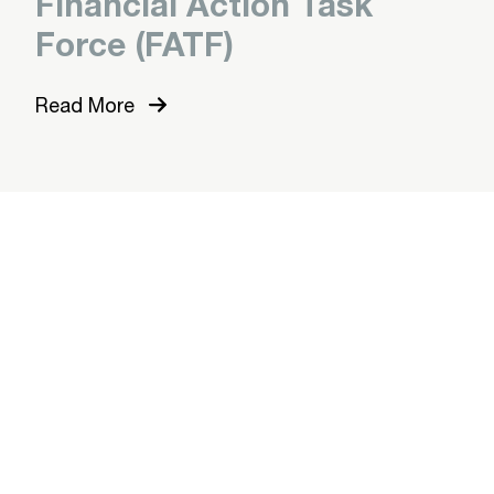
Financial Action Task
Force (FATF)
Read More