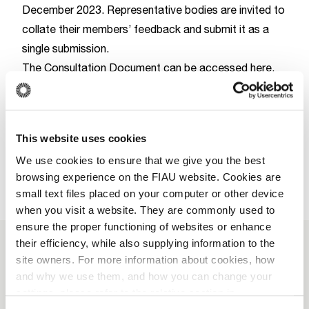
December 2023. Representative bodies are invited to
collate their members’ feedback and submit it as a
single submission.
The Consultation Document can be accessed here.
Download
This website uses cookies
We use cookies to ensure that we give you the best
browsing experience on the FIAU website. Cookies are
small text files placed on your computer or other device
when you visit a website. They are commonly used to
ensure the proper functioning of websites or enhance
their efficiency, while also supplying information to the
site owners. For more information about cookies, how
More News
and why we use them, and how you can change your
settings, please refer to the relative section in