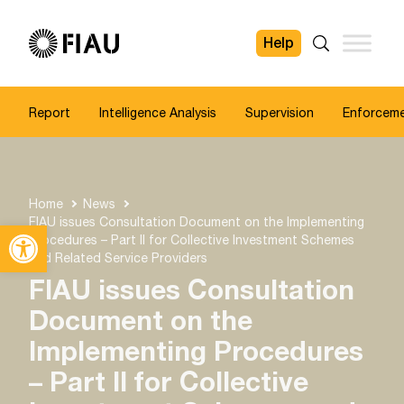
Help
FIAU
Search
Report
Intelligence Analysis
Supervision
Enforcem
Home
News
FIAU issues Consultation Document on the Implementing
Open toolbar
Procedures – Part II for Collective Investment Schemes
and Related Service Providers
FIAU issues Consultation
Document on the
Implementing Procedures
– Part II for Collective