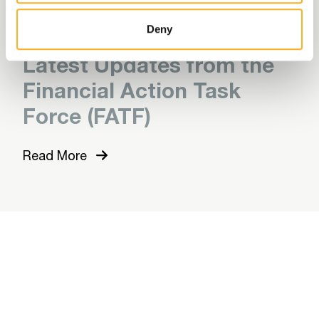
Read More
Deny
Latest Updates from the
Financial Action Task
Force (FATF)
Read More