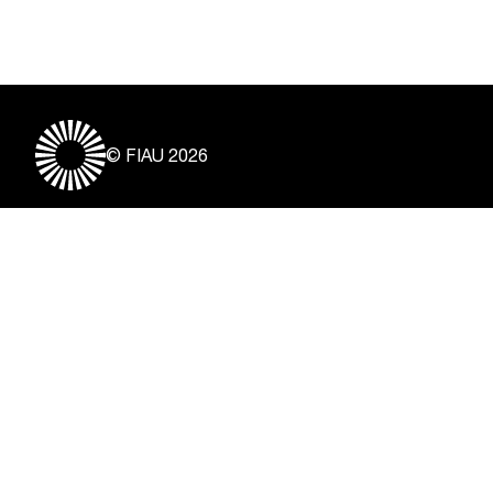
© FIAU 2026
Useful Links
About