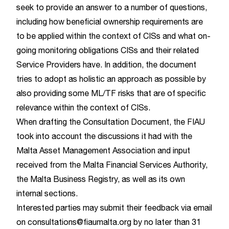
seek to provide an answer to a number of questions,
including how beneficial ownership requirements are
to be applied within the context of CISs and what on-
going monitoring obligations CISs and their related
Service Providers have. In addition, the document
tries to adopt as holistic an approach as possible by
also providing some ML/TF risks that are of specific
relevance within the context of CISs.
When drafting the Consultation Document, the FIAU
took into account the discussions it had with the
Malta Asset Management Association and input
received from the Malta Financial Services Authority,
the Malta Business Registry, as well as its own
internal sections.
Interested parties may submit their feedback via email
on
consultations@fiaumalta.org
by no later than 31