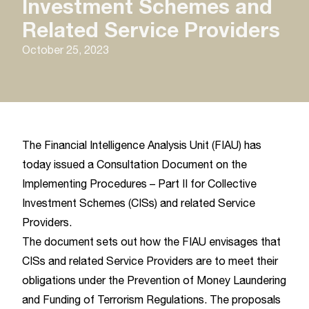
Investment Schemes and
Related Service Providers
October 25, 2023
The Financial Intelligence Analysis Unit (FIAU) has
today issued a Consultation Document on the
Implementing Procedures – Part II for Collective
Investment Schemes (CISs) and related Service
Providers.
The document sets out how the FIAU envisages that
CISs and related Service Providers are to meet their
obligations under the Prevention of Money Laundering
and Funding of Terrorism Regulations. The proposals