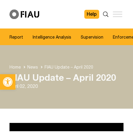
Help
FIAU
Search
Report
Intelligence Analysis
Supervision
Enforcem
Home
News
FIAU Update – April 2020
Open toolbar
FIAU Update – April 2020
April 02, 2020