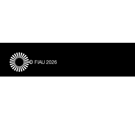
© FIAU 2026