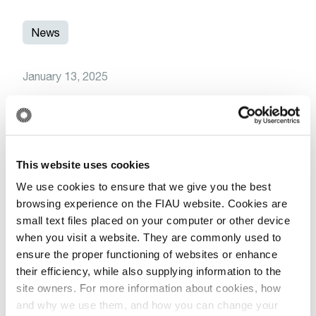
News
January 13, 2025
Save the Date: Upcoming Training
Session on Trade-Based Money
Laundering for Accountants and Auditors
This website uses cookies
Read More
We use cookies to ensure that we give you the best
browsing experience on the FIAU website. Cookies are
small text files placed on your computer or other device
when you visit a website. They are commonly used to
More Related Articles
ensure the proper functioning of websites or enhance
their efficiency, while also supplying information to the
site owners. For more information about cookies, how
and why we use them, and how you can change your