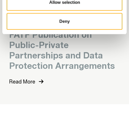
Allow selection
Read More
Deny
FATF Publication on
Public-Private
Partnerships and Data
Protection Arrangements
Read More