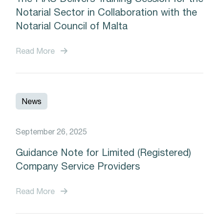
Notarial Sector in Collaboration with the
Notarial Council of Malta
Read More
News
September 26, 2025
Guidance Note for Limited (Registered)
Company Service Providers
Read More