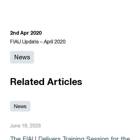
News 2
February 17, 2020
2nd Apr 2020
FIAU Update – April 2020
News
Related Articles
News
June 18, 2026
The FIAU Delivers Training Session for the