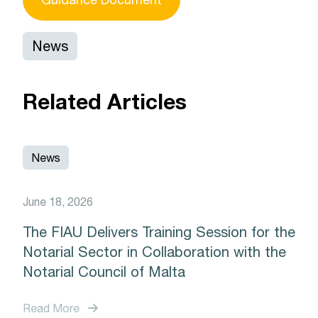
News
Related Articles
News
June 18, 2026
The FIAU Delivers Training Session for the
Notarial Sector in Collaboration with the
Notarial Council of Malta
Read More