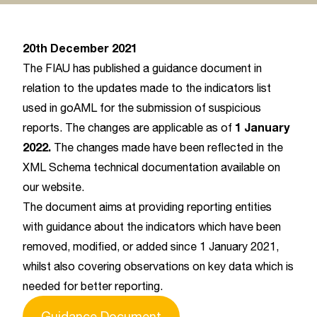
20th December 2021
The FIAU has published a guidance document in
relation to the updates made to the indicators list
used in goAML for the submission of suspicious
1 January
reports. The changes are applicable as of
2022.
The changes made have been reflected in the
XML Schema technical documentation available on
our website.
The document aims at providing reporting entities
with guidance about the indicators which have been
removed, modified, or added since 1 January 2021,
whilst also covering observations on key data which is
needed for better reporting.
Guidance Document