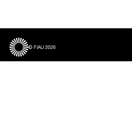
© FIAU 2026
Useful Links