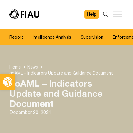
Help
FIAU
Search
Report
Intelligence Analysis
Supervision
Enforcem
Home
News
goAML – Indicators Update and Guidance Document
Open toolbar
goAML – Indicators
Update and Guidance
Document
December 20, 2021