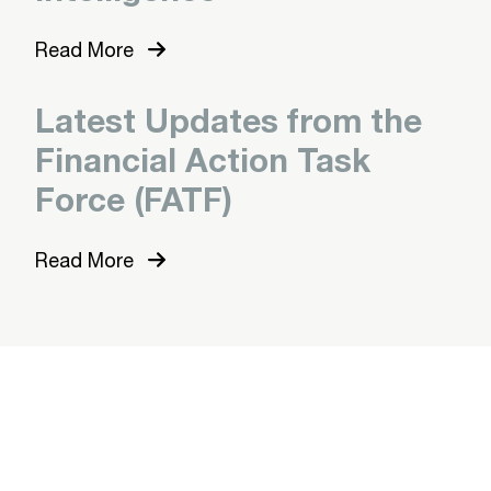
Read More
Latest Updates from the
Financial Action Task
Force (FATF)
Read More