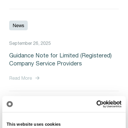
News
September 26, 2025
Guidance Note for Limited (Registered)
Company Service Providers
Read More
News
This website uses cookies
January 13, 2025