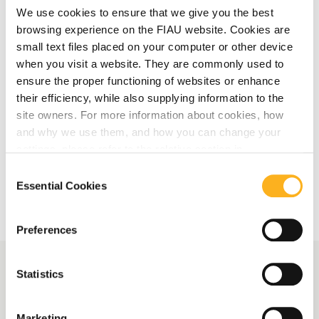
We use cookies to ensure that we give you the best
Save the Date: Upcoming Training
browsing experience on the FIAU website. Cookies are
Session on Trade-Based Money
small text files placed on your computer or other device
Laundering for Accountants and Auditors
when you visit a website. They are commonly used to
ensure the proper functioning of websites or enhance
their efficiency, while also supplying information to the
Read More
site owners. For more information about cookies, how
and why we use them, and how you can change your
settings, please refer to the relative section in
More Related Articles
our
Privacy Notice
.
Consent
Essential Cookies
Selection
Preferences
Statistics
More News
Marketing