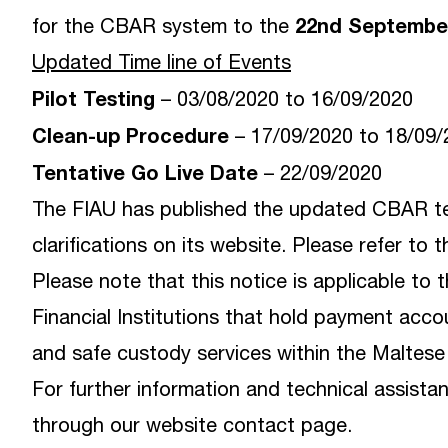
22nd Septembe
for the CBAR system to the
Updated Time line of Events
Pilot Testing
– 03/08/2020 to 16/09/2020
Clean-up Procedure
– 17/09/2020 to 18/09
Tentative Go Live Date
– 22/09/2020
The FIAU has published the updated CBAR te
clarifications on its
website
. Please refer to 
Please note that this notice is applicable to 
Financial Institutions that hold payment acc
and safe custody services within the Maltese t
For further information and technical assis
through our
website contact page
.