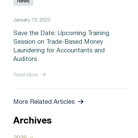
News
January 13, 2025
Save the Date: Upcoming Training
Session on Trade-Based Money
Laundering for Accountants and
Auditors
Read More
More Related Articles
Archives
2026