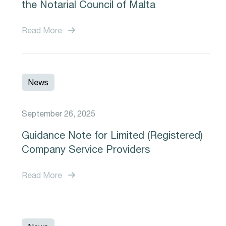
the Notarial Council of Malta
Read More
News
September 26, 2025
Guidance Note for Limited (Registered)
Company Service Providers
Read More