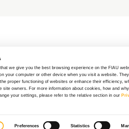
s
that we give you the best browsing experience on the FIAU web
d on your computer or other device when you visit a website. They
e proper functioning of websites or enhance their efficiency, wh
the site owners. For more information about cookies, how and wh
ge your settings, please refer to the relative section in our
Pri
Preferences
Statistics
Mar