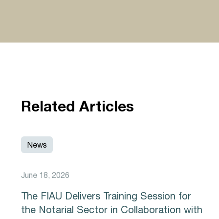
Related Articles
News
June 18, 2026
The FIAU Delivers Training Session for
the Notarial Sector in Collaboration with