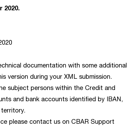
r 2020.
/2020
chnical documentation with some additional
this version during your XML submission.
the subject persons within the Credit and
ounts and bank accounts identified by IBAN,
erritory.
tance please contact us on CBAR Support