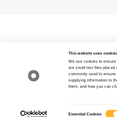
This website uses cookie
We use cookies to ensure 
are small text files place
commonly used to ensure th
supplying information to 
them, and how you can chan
Consent
Essential Cookies