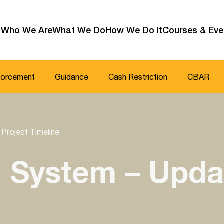
Who We Are
What We Do
How We Do It
Courses & Eve
forcement
Guidance
Cash Restriction
CBAR
Project Timeline
 System – Upda