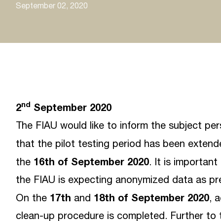
September 02, 2020
nd
2
September 2020
The FIAU would like to inform the subject pe
that the pilot testing period has been exten
16th of September 2020
the
. It is importan
the FIAU is expecting anonymized data as pre
17th
18th of September 2020
On the
and
, 
clean-up procedure is completed. Further to 