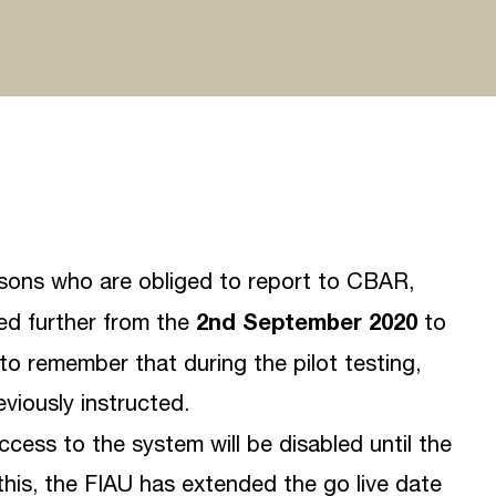
rsons who are obliged to report to CBAR,
2nd September 2020
ded further from the
to
t to remember that during the pilot testing,
viously instructed.
access to the system will be disabled until the
this, the FIAU has extended the go live date