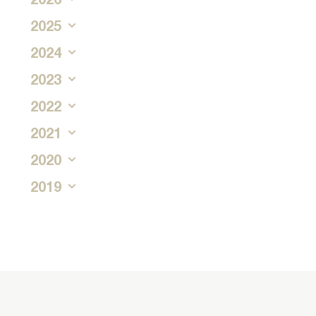
2025
2024
2023
2022
2021
2020
2019