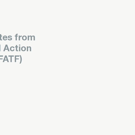
tes from
l Action
FATF)