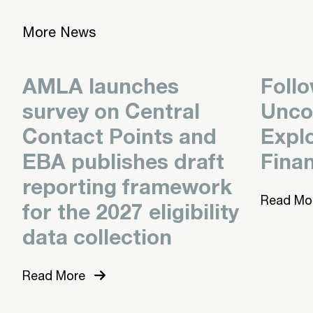
More News
AMLA launches
Foll
survey on Central
Unco
Contact Points and
Expl
EBA publishes draft
Finan
reporting framework
Read Mo
for the 2027 eligibility
data collection
Read More