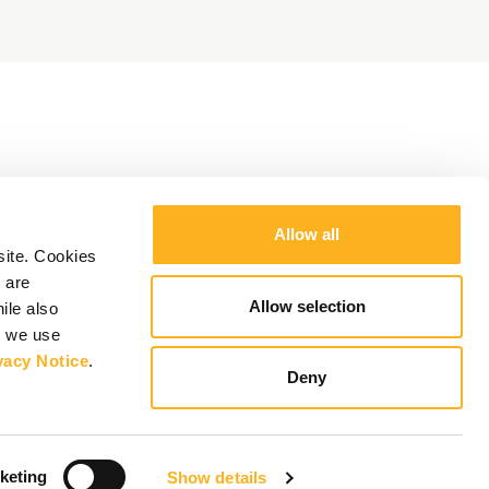
Allow all
site. Cookies
 are
Allow selection
ile also
y we use
vacy Notice
.
Deny
keting
Show details