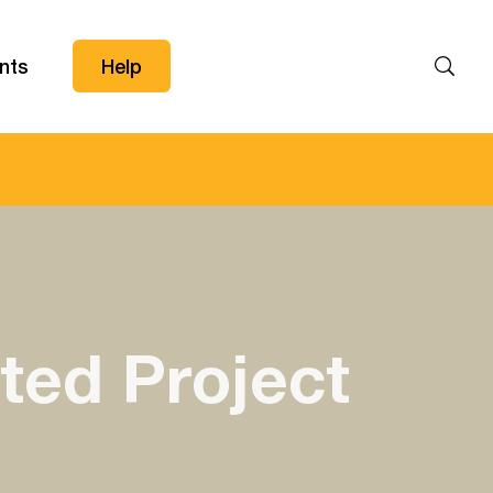
nts
Help
Search
ted Project