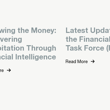
owing the Money:
Latest Upda
vering
the Financia
oitation Through
Task Force (
cial Intelligence
Read More
re